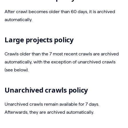
After crawl becomes older than 60 days, it is archived
automatically.
Large projects policy
Crawls older than the 7 most recent crawls are archived
automatically, with the exception of unarchived crawls
(see below).
Unarchived crawls policy
Unarchived crawls remain available for 7 days.
Afterwards, they are archived automatically.