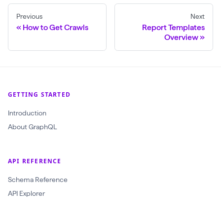
Previous
Next
How to Get Crawls
Report Templates
Overview
GETTING STARTED
Introduction
About GraphQL
API REFERENCE
Schema Reference
API Explorer