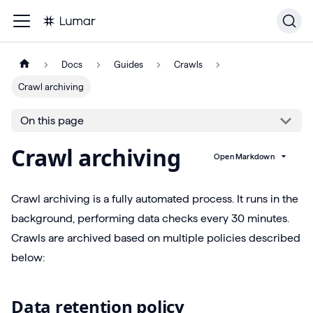
Docs
Guides
Crawls
Crawl archiving
On this page
Crawl archiving
Open Markdown
Crawl archiving is a fully automated process. It runs in the
background, performing data checks every 30 minutes.
Crawls are archived based on multiple policies described
below:
Data retention policy