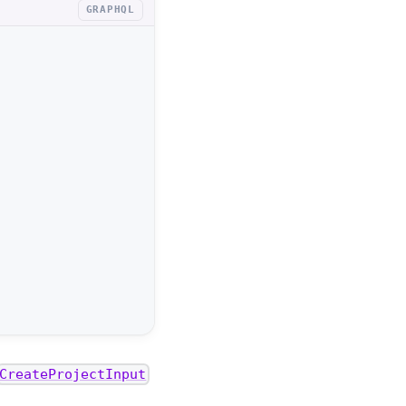
GRAPHQL
CreateProjectInput