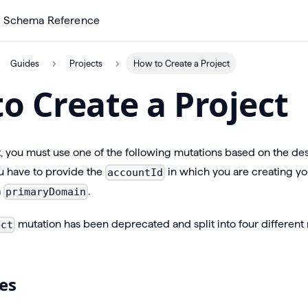
Schema Reference
Guides
Projects
How to Create a Project
o Create a Project
t, you must use one of the following mutations based on the des
 have to provide the
in which you are creating yo
accountId
a
.
primaryDomain
mutation has been deprecated and split into four different
ect
es