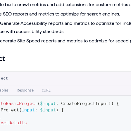
te basic crawl metrics and add extensions for custom metrics a
e SEO reports and metrics to optimize for search engines.
 Generate Accessibility reports and metrics to optimize for inc
e with accessibility standards.
Generate Site Speed reports and metrics to optimize for speed
ct
ject
ables
Response
cURL
ateBasicProject
(
$input
:
CreateProjectInput
!
)
{
cProject
(
input
:
$input
)
{
{
jectDetails