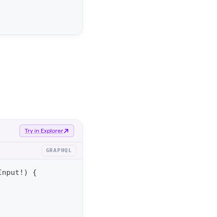
Try in Explorer
GRAPHQL
Input
!
)
{