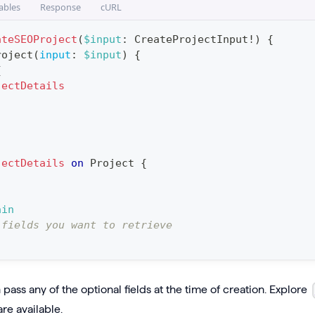
ables
Response
cURL
ateSEOProject
(
$input
:
CreateProjectInput
!
)
{
roject
(
input
:
$input
)
{
{
jectDetails
jectDetails
on
Project
{
ain
 fields you want to retrieve
pass any of the optional fields at the time of creation. Explore
are available.