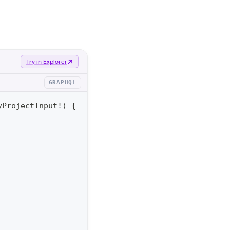
Try in Explorer
GRAPHQL
yProjectInput
!
)
{