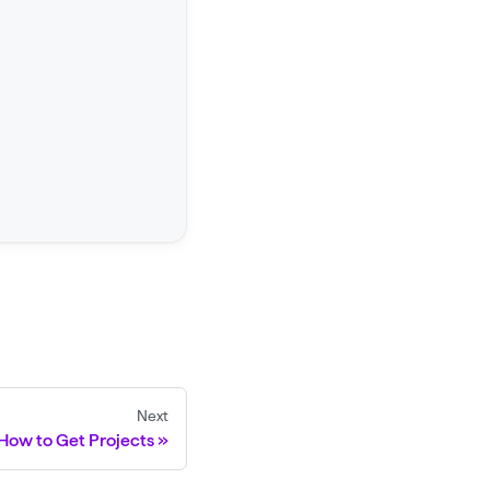
Next
How to Get Projects