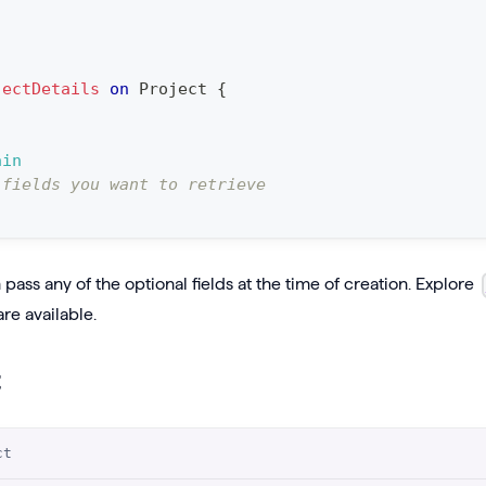
jectDetails
on
Project
{
ain
 fields you want to retrieve
pass any of the optional fields at the time of creation. Explore
are available.
t
ct