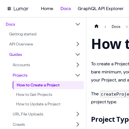
Home
Docs
GraphQL API Explorer
Docs
Docs
Getting started
How t
API Overview
Guides
To create a Projec
Accounts
bare minimum, you
Projects
your Project, and 
How to Create a Project
The
createProj
How to Get Projects
project type.
How to Update a Project
URL File Uploads
Project Typ
Crawls