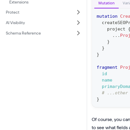
e
Extensions
Mutation
Vari
e
B
Protect
r
mutation
Cre
a
a
createSEOP
AI Visibility
s
project
t
Schema Reference
i
...
Pro
i
}
c
o
}
P
n
}
r
:
o
fragment
Pro
m
id
j
u
name
e
t
primaryDom
c
# ...other
a
}
t
t
(
i
$
o
Of course, you can 
i
n
to see what fields 