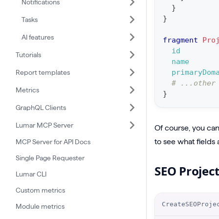
Notifications
o
}
n
}
Tasks
:
AI features
fragment
Pro
m
id
Tutorials
u
name
t
primaryDom
Report templates
# ...other
a
Metrics
}
t
GraphQL Clients
i
Lumar MCP Server
o
Of course, you can 
n
to see what fields 
MCP Server for API Docs
C
Single Page Requester
SEO Projec
r
Lumar CLI
e
Custom metrics
a
O
CreateSEOProje
Module metrics
t
p