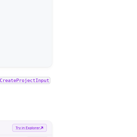
CreateProjectInput
Try in Explorer