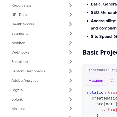
Basic
: Genera
Report stats
SEO
: Generat
URL Data
Accessibility
:
Health Scores
and complianc
Segments
Site Speed
: 
Monitor
Basic Proje
Webhooks
Sharelinks
O
CreateBasicPro
Custom Dashboards
p
Mutation
Vari
Adobe Analytics
e
r
Logz.io
mutation
Cre
a
createBasi
Splunk
project
t
Majestic
...
Pro
i
}