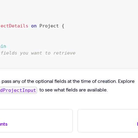
jectDetails
on
Project
{
ain
 fields you want to retrieve
pass any of the optional fields at the time of creation. Explore
to see what fields are available.
edProjectInput
unts