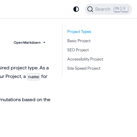
Search
K
Project Types
Basic Project
Open Markdown
SEO Project
Accessibility Project
ired project type. As a
Site Speed Project
ur Project, a
for
name
 mutations based on the