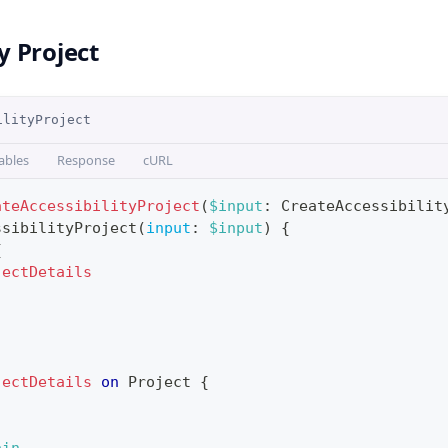
y Project
ilityProject
ables
Response
cURL
ateAccessibilityProject
(
$input
:
CreateAccessibilit
ssibilityProject
(
input
:
$input
)
{
{
jectDetails
jectDetails
on
Project
{