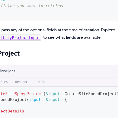
ain
 fields you want to retrieve
pass any of the optional fields at the time of creation. Explore
to see what fields are available.
bilityProjectInput
Project
dProject
ables
Response
cURL
ateSiteSpeedProject
(
$input
:
CreateSiteSpeedProject
SpeedProject
(
input
:
$input
)
{
{
jectDetails