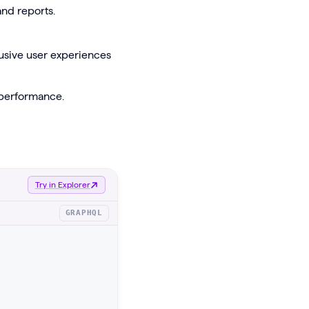
nd reports.
lusive user experiences
 performance.
Try in Explorer
GRAPHQL