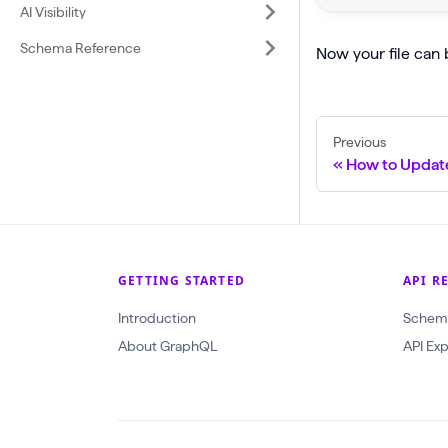
r
AI Visibility
p
y
Schema Reference
Now your file can 
l
g
o
e
a
t
d
Previous
P
How to Update
(
r
$
o
i
j
n
e
p
GETTING STARTED
API R
c
u
Introduction
t
Schem
t
About GraphQL
A
API Exp
:
n
C
d
r
U
e