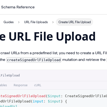
Schema Reference
Guides
URL File Uploads
Create URL File Upload
e URL File Upload
rawl URLs from a predefined list, you need to create a URL File
 the
mutation and retrieve the
createSignedUrlFileUpload
lFileUpload
ables
Response
cURL
ateSignedUrlFileUpload
(
$input
:
CreateSignedUrlFile
edUrlFileUpload
(
input
:
$input
)
{
UploadUrl