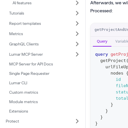
Afterwards, we wil
AI features
t
Processed:
Tutorials
e
Report templates
S
O
getProjectAndU
i
Metrics
p
g
Query
Variabl
e
GraphQL Clients
n
r
query
getPro
Lumar MCP Server
e
a
getProject
d
MCP Server for API Docs
urlFileU
t
U
nodes
Single Page Requester
i
id
r
Lumar CLI
o
file
l
n
stat
Custom metrics
F
tota
:
Module metrics
i
}
q
}
Extensions
l
u
}
e
Protect
e
}
U