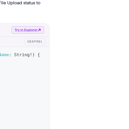
ile Upload status to
Try in Explorer
GRAPHQL
Name
:
String
!
)
{