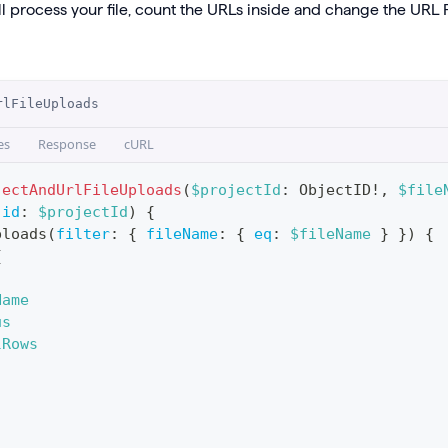
l process your file, count the URLs inside and change the URL F
rlFileUploads
es
Response
cURL
jectAndUrlFileUploads
(
$projectId
:
ObjectID
!
,
$file
(
id
:
$projectId
)
{
ploads
(
filter
:
{
fileName
:
{
eq
:
$fileName
}
}
)
{
{
Name
us
lRows