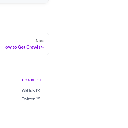
Next
How to Get Crawls
CONNECT
GitHub
Twitter