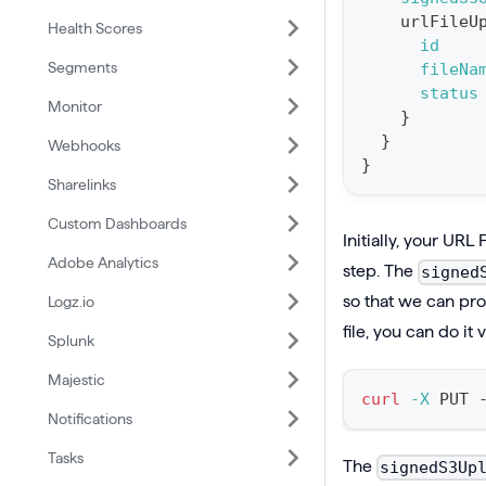
urlFileU
Health Scores
i
id
o
Segments
fileNa
n
status
Monitor
}
:
}
Webhooks
m
}
u
Sharelinks
t
Custom Dashboards
Initially, your URL 
a
Adobe Analytics
step. The
signed
t
so that we can proc
Logz.io
i
file, you can do it
o
Splunk
n
Majestic
c
curl
-X
 PUT 
Notifications
r
e
Tasks
The
signedS3Up
a