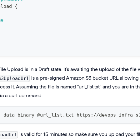
pload
{
me
File Upload is in a Draft state. It's awaiting the upload of the fil
is a pre-signed Amazon S3 bucket URL allowing y
S3UploadUrl
ess it. Assuming the file is named "url_list.txt" and you are in 
 via a curl command:
--data-binary @url_list.txt https://devops-infra-s
is valid for 15 minutes so make sure you upload your fil
loadUrl