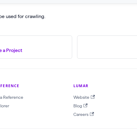
be used for crawling.
 a Project
EFERENCE
LUMAR
a Reference
Website
lorer
Blog
Careers