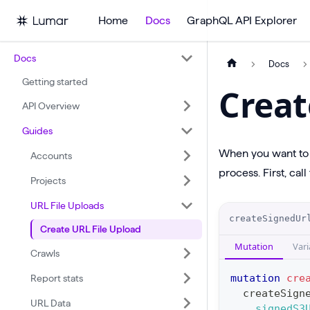
Home
Docs
GraphQL API Explorer
Docs
Docs
Getting started
Creat
API Overview
Guides
When you want to c
Accounts
process. First, call
Projects
URL File Uploads
O
createSignedUr
Create URL File Upload
p
Mutation
Vari
e
Crawls
r
mutation
cre
Report stats
a
createSign
URL Data
signedS3
t