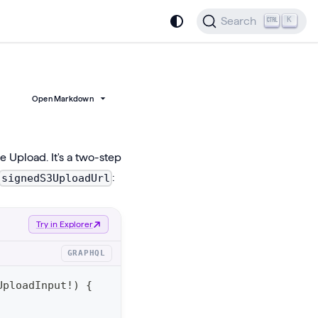
Search
K
Open Markdown
 Upload. It's a two-step
:
signedS3UploadUrl
Try in Explorer
GRAPHQL
UploadInput
!
)
{