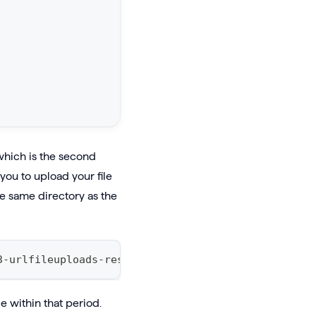
e which is the second
ou to upload your file
the same directory as the
3-urlfileuploads-resources-prod-use1.s3.us-east-1.
e within that period.