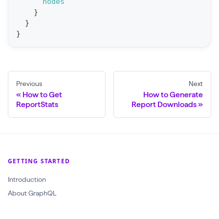
nodes
r
}
y
}
G
}
e
t
A
Previous
Next
l
How to Get
How to Generate
l
ReportStats
Report Downloads
M
e
t
r
GETTING STARTED
i
Introduction
c
About GraphQL
s
(