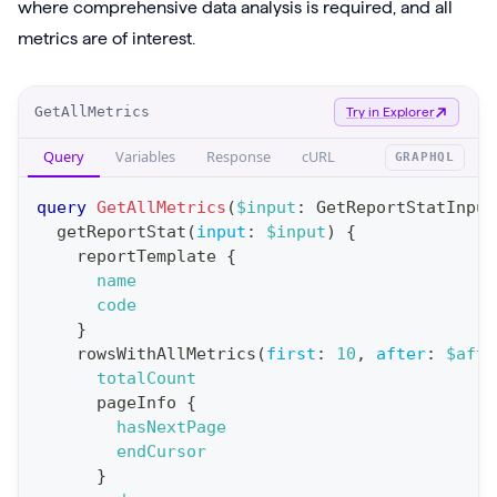
where comprehensive data analysis is required, and all
metrics are of interest.
O
GetAllMetrics
Try in Explorer
p
Query
Variables
Response
cURL
GRAPHQL
e
r
query
GetAllMetrics
(
$input
:
GetReportStatInput
a
getReportStat
(
input
:
$input
)
{
reportTemplate
{
t
name
i
code
o
}
n
rowsWithAllMetrics
(
first
:
10
,
after
:
$afte
totalCount
:
pageInfo
{
q
hasNextPage
u
endCursor
e
}