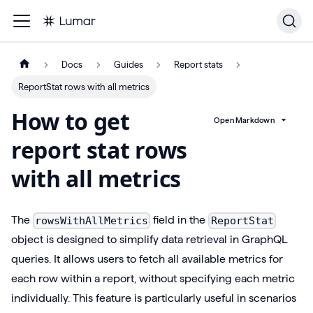
Docs
Guides
Report stats
ReportStat rows with all metrics
How to get
Open Markdown
report stat rows
with all metrics
The
field in the
rowsWithAllMetrics
ReportStat
object is designed to simplify data retrieval in GraphQL
queries. It allows users to fetch all available metrics for
each row within a report, without specifying each metric
individually. This feature is particularly useful in scenarios