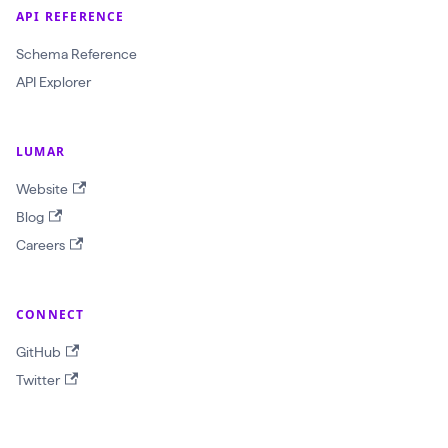
$
API REFERENCE
i
Schema Reference
n
API Explorer
p
u
t
LUMAR
:
Website
G
Blog
e
Careers
t
R
CONNECT
e
p
GitHub
o
Twitter
r
t