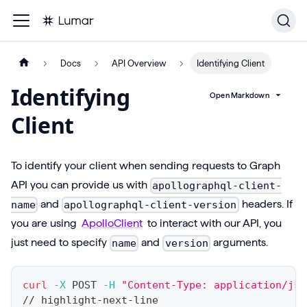
Docs
API Overview
Identifying Client
Identifying
Open Markdown
Client
To identify your client when sending requests to Graph
API you can provide us with
apollographql-client-
and
headers. If
name
apollographql-client-version
you are using
ApolloClient
to interact with our API, you
just need to specify
and
arguments.
name
version
curl
-X
 POST 
-H
"Content-Type: application/jso
// highlight-next-line