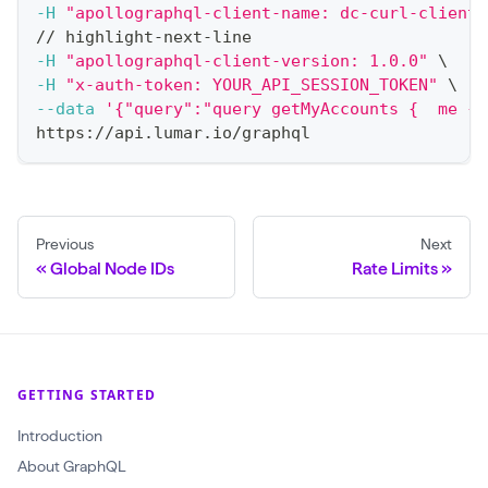
-H
"apollographql-client-name: dc-curl-client"
// highlight-next-line
-H
"apollographql-client-version: 1.0.0"
\
-H
"x-auth-token: YOUR_API_SESSION_TOKEN"
\
--data
'{"query":"query getMyAccounts {  me { 
https://api.lumar.io/graphql
Previous
Next
Global Node IDs
Rate Limits
GETTING STARTED
Introduction
About GraphQL