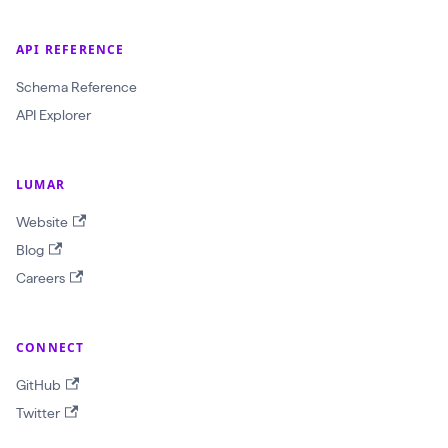
API REFERENCE
Schema Reference
API Explorer
LUMAR
Website
Blog
Careers
CONNECT
GitHub
Twitter