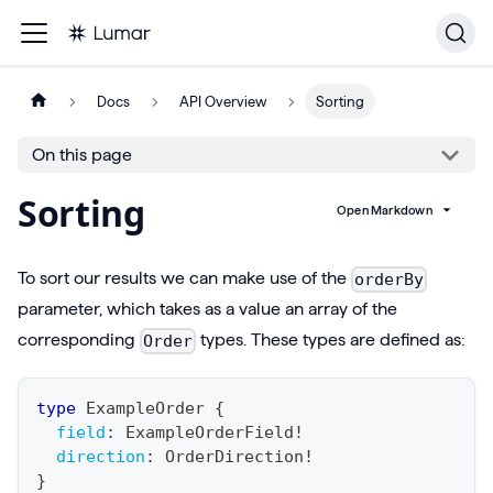
Docs
API Overview
Sorting
On this page
Sorting
Open Markdown
To sort our results we can make use of the
orderBy
parameter, which takes as a value an array of the
corresponding
types. These types are defined as:
Order
type
ExampleOrder
{
field
:
ExampleOrderField
!
direction
:
OrderDirection
!
}