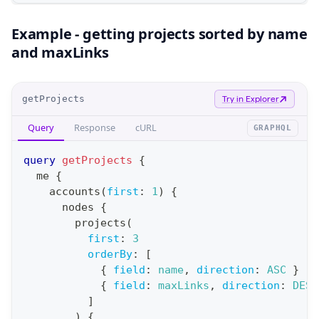
Example - getting projects sorted by name
and maxLinks
O
getProjects
Try in Explorer
p
Query
Response
cURL
GRAPHQL
e
r
query
getProjects
{
a
me
{
accounts
(
first
:
1
)
{
t
nodes
{
i
projects
(
o
first
:
3
n
orderBy
:
[
{
field
:
name
,
direction
:
ASC
}
:
{
field
:
maxLinks
,
direction
:
DESC
q
]
u
)
{