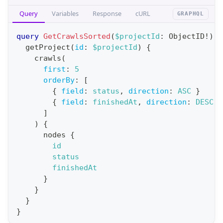
p
e
Query
Variables
Response
cURL
GRAPHQL
e
{
r
query
GetCrawlsSorted
(
$projectId
:
ObjectID
!
)
{
a
a
getProject
(
id
:
$projectId
)
{
c
crawls
(
t
c
first
:
5
i
o
orderBy
:
[
o
{
field
:
status
,
direction
:
ASC
}
u
n
{
field
:
finishedAt
,
direction
:
DESC
}
n
]
:
t
)
{
q
s
nodes
{
u
id
(
e
status
f
finishedAt
r
i
}
y
}
r
G
}
s
}
e
t