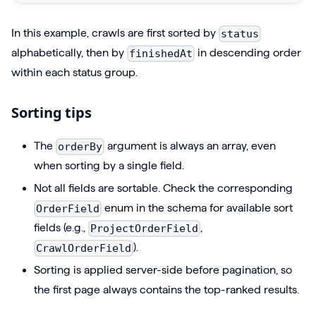
t
:
C
1
In this example, crawls are first sorted by
status
r
)
alphabetically, then by
in descending order
finishedAt
a
{
within each status group.
w
n
l
Sorting tips
o
s
d
S
The
argument is always an array, even
orderBy
e
o
when sorting by a single field.
s
r
Not all fields are sortable. Check the corresponding
{
t
enum in the schema for available sort
OrderField
p
e
fields (e.g.,
,
ProjectOrderField
r
d
).
CrawlOrderField
o
(
j
Sorting is applied server-side before pagination, so
$
e
the first page always contains the top-ranked results.
p
c