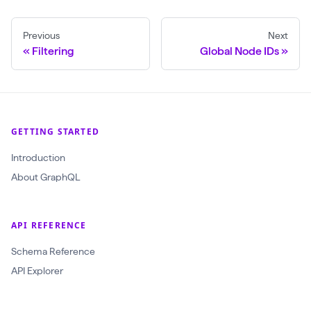
r
t
o
s
Previous
Next
j
(
Filtering
Global Node IDs
e
f
c
i
t
r
I
s
GETTING STARTED
d
t
Introduction
:
:
About GraphQL
O
3
b
o
j
API REFERENCE
r
e
d
Schema Reference
c
e
API Explorer
t
r
I
B