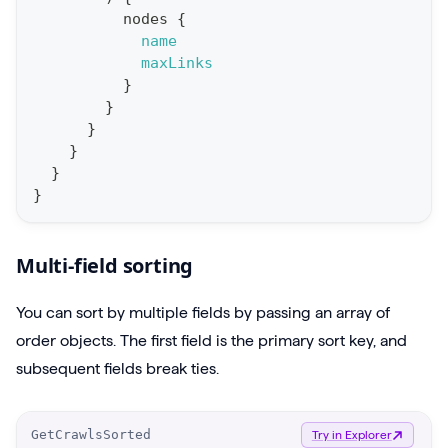
e
nodes
{
name
r
maxLinks
y
}
g
}
}
e
}
t
}
P
}
r
o
Multi-field sorting
j
e
You can sort by multiple fields by passing an array of
c
order objects. The first field is the primary sort key, and
t
subsequent fields break ties.
s
{
O
GetCrawlsSorted
Try in Explorer
m