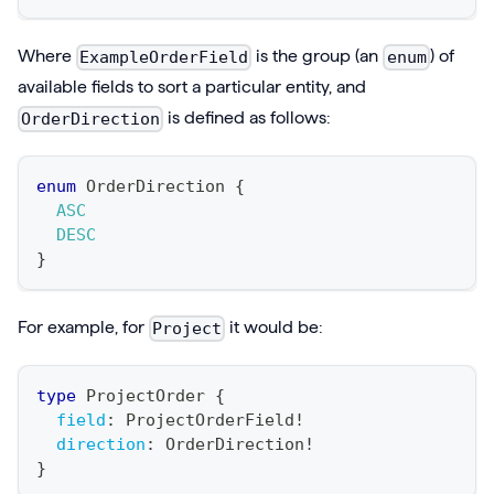
Where
is the group (an
) of
ExampleOrderField
enum
available fields to sort a particular entity, and
is defined as follows:
OrderDirection
enum
OrderDirection
{
ASC
DESC
}
For example, for
it would be:
Project
type
ProjectOrder
{
field
:
ProjectOrderField
!
direction
:
OrderDirection
!
}