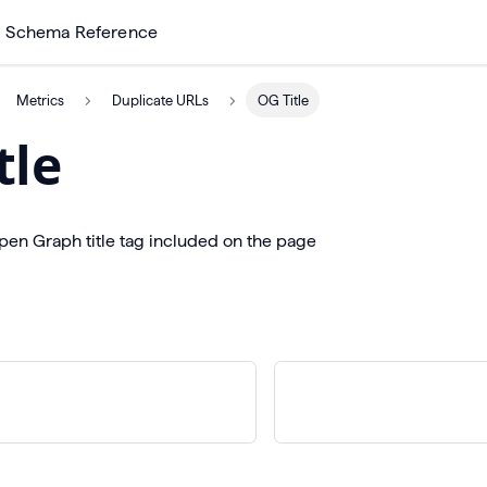
Schema Reference
Metrics
Duplicate URLs
OG Title
tle
pen Graph title tag included on the page