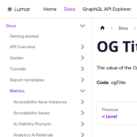
Home
Docs
GraphQL API Explorer
Docs
Docs
Getting started
OG Ti
API Overview
Guides
The value of the O
Tutorials
Report templates
Code
: ogTitle
Metrics
Accessibility Issue Instances
Previous
Accessibility Issues
Level
Ai Visibility Prompts
Analytics Ai Referrals