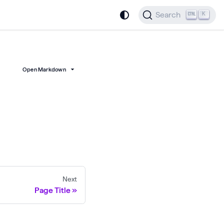
Search
K
Open Markdown
Next
Page Title