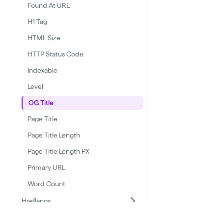
Found At URL
H1 Tag
HTML Size
HTTP Status Code
Indexable
Level
OG Title
Page Title
Page Title Length
Page Title Length PX
Primary URL
Word Count
Hreflangs
Linked Domains