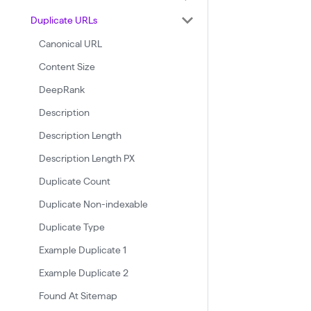
Duplicate URLs
Canonical URL
Content Size
DeepRank
Description
Description Length
Description Length PX
Duplicate Count
Duplicate Non-indexable
Duplicate Type
Example Duplicate 1
Example Duplicate 2
Found At Sitemap