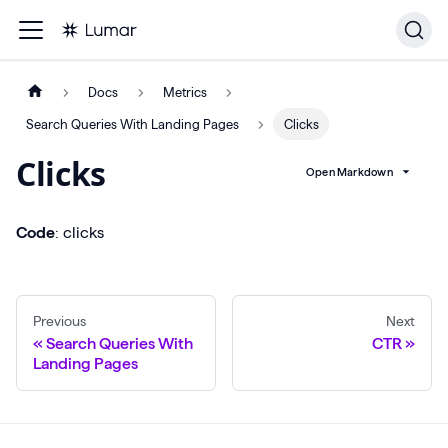
Docs
Metrics
Search Queries With Landing Pages
Clicks
Clicks
Open Markdown
Code
: clicks
Previous
Next
Search Queries With
CTR
Landing Pages