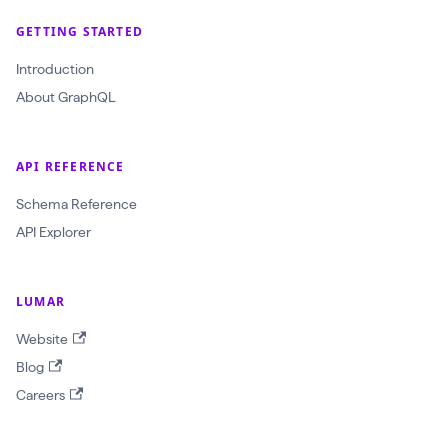
GETTING STARTED
Introduction
About GraphQL
API REFERENCE
Schema Reference
API Explorer
LUMAR
Website
Blog
Careers