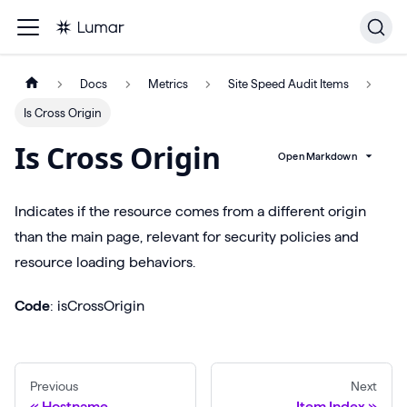
Docs
Metrics
Site Speed Audit Items
Is Cross Origin
Is Cross Origin
Open Markdown
Indicates if the resource comes from a different origin
than the main page, relevant for security policies and
resource loading behaviors.
Code
: isCrossOrigin
Previous
Next
Hostname
Item Index