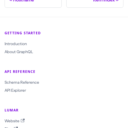
GETTING STARTED
Introduction
About GraphQL
API REFERENCE
Schema Reference
API Explorer
LUMAR
Website