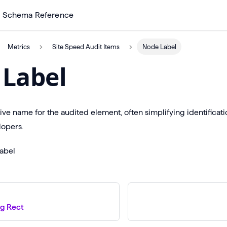
Schema Reference
Metrics
Site Speed Audit Items
Node Label
Label
tive name for the audited element, often simplifying identificat
opers.
abel
g Rect