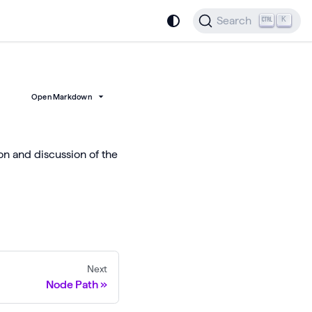
Search
K
Open Markdown
ion and discussion of the
Next
Node Path