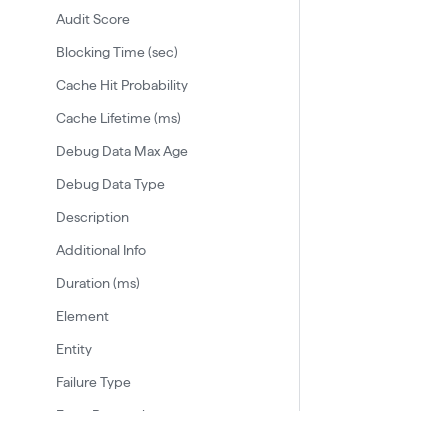
Audit Score
Blocking Time (sec)
Cache Hit Probability
Cache Lifetime (ms)
Debug Data Max Age
Debug Data Type
Description
Additional Info
Duration (ms)
Element
Entity
Failure Type
From Protocol