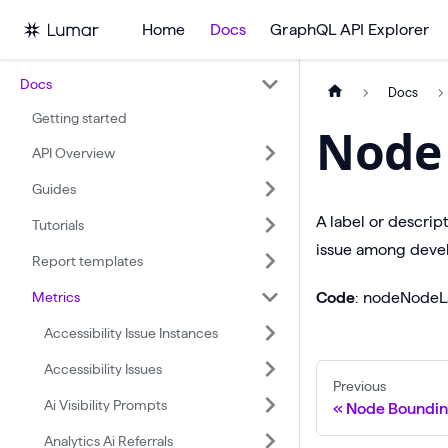
Home
Docs
GraphQL API Explorer
Docs
Docs
Getting started
Node 
API Overview
Guides
A label or descrip
Tutorials
issue among devel
Report templates
Metrics
Code
: nodeNodeL
Accessibility Issue Instances
Accessibility Issues
Previous
Ai Visibility Prompts
Node Boundin
Analytics Ai Referrals