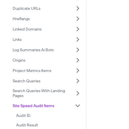
Duplicate URLs
Hreflangs
Linked Domains
Links
Log Summaries Ai Bots
Origins
Project Metrics Items
Search Queries
Search Queries With Landing
Pages
Site Speed Audit Items
Audit ID
Audit Result