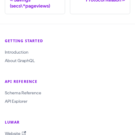
(secs\*pageviews)
GETTING STARTED
Introduction
About GraphQL
API REFERENCE
Schema Reference
API Explorer
LUMAR
Website