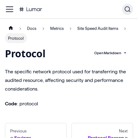
Docs
Metrics
Site Speed Audit Items
Protocol
Protocol
Open Markdown
The specific network protocol used for transferring the
audited resource, affecting security and performance
considerations.
Code
: protocol
Previous
Next
Savings
Protocol Reason