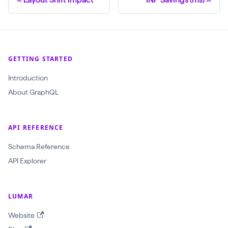
GETTING STARTED
Introduction
About GraphQL
API REFERENCE
Schema Reference
API Explorer
LUMAR
Website