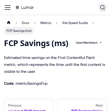
Docs
Metrics
Site Speed Audits
FCP Savings (ms)
FCP Savings (ms)
Open Markdown
Estimated time savings on the First Contentful Paint
metric, which represents the time until the first content is
visible to the user.
Code
: metricSavingsFcp
Previous
Next
Layout Shift Impact
INP Savings (ms)