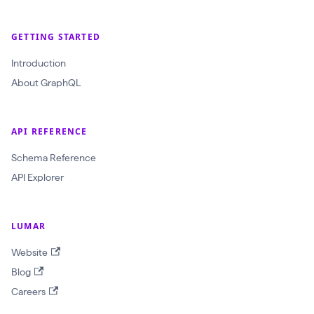
GETTING STARTED
Introduction
About GraphQL
API REFERENCE
Schema Reference
API Explorer
LUMAR
Website
Blog
Careers