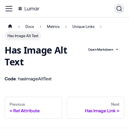
Docs
Metrics
Unique Links
Has Image Alt Text
Has Image Alt
Open Markdown
Text
Code
: hasImageAltText
Previous
Next
Rel Attribute
Has Image Link