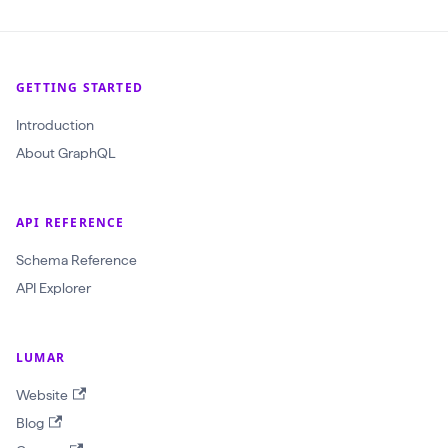
GETTING STARTED
Introduction
About GraphQL
API REFERENCE
Schema Reference
API Explorer
LUMAR
Website
Blog