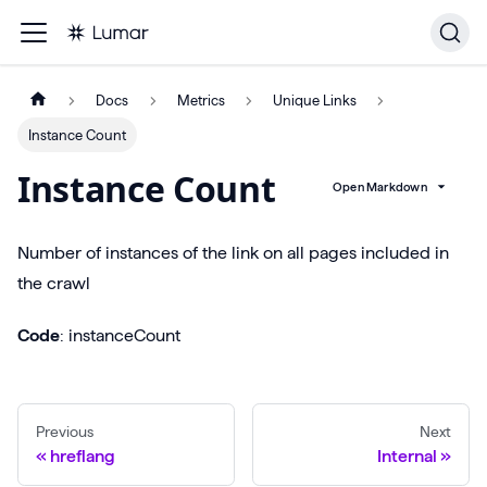
Docs
Metrics
Unique Links
Instance Count
Instance Count
Open Markdown
Number of instances of the link on all pages included in
the crawl
Code
: instanceCount
Previous
Next
hreflang
Internal