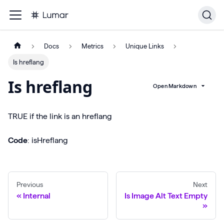
Docs
Metrics
Unique Links
Is hreflang
Is hreflang
Open Markdown
TRUE if the link is an hreflang
Code
: isHreflang
Previous
Next
Internal
Is Image Alt Text Empty