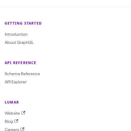
GETTING STARTED
Introduction
About GraphQL
API REFERENCE
Schema Reference
API Explorer
LUMAR
Website
Blog
Careers