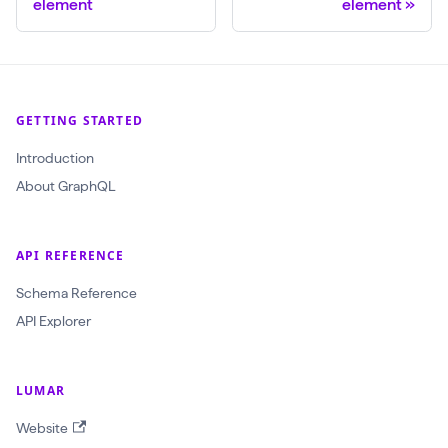
element
element
GETTING STARTED
Introduction
About GraphQL
API REFERENCE
Schema Reference
API Explorer
LUMAR
Website