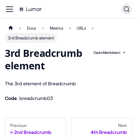
Docs
Metrics
URLs
3rd Breadcrumb element
3rd Breadcrumb
Open Markdown
element
The 3rd element of Breadcrumb
Code
: breadcrumb03
Previous
Next
2nd Breadcrumb
4th Breadcrumb