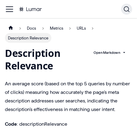
Docs
Metrics
URLs
Description Relevance
Description
Open Markdown
Relevance
An average score (based on the top 5 queries by number
of clicks) measuring how accurately the page’s meta
description addresses user searches, indicating the
description’s effectiveness in matching user intent.
Code
: descriptionRelevance