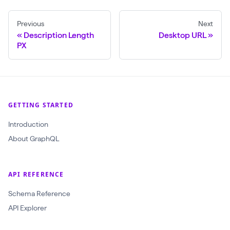
Previous
Next
Description Length
Desktop URL
PX
GETTING STARTED
Introduction
About GraphQL
API REFERENCE
Schema Reference
API Explorer