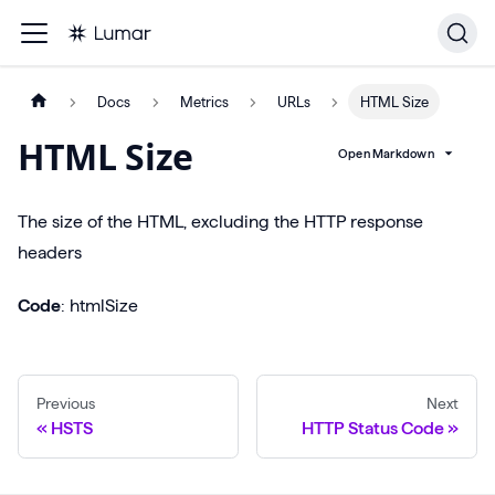
Docs
Metrics
URLs
HTML Size
HTML Size
Open Markdown
The size of the HTML, excluding the HTTP response
headers
Code
: htmlSize
Previous
Next
HSTS
HTTP Status Code