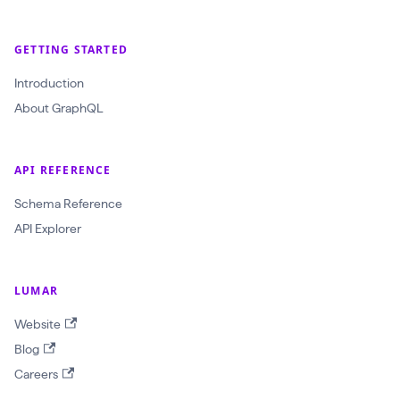
GETTING STARTED
Introduction
About GraphQL
API REFERENCE
Schema Reference
API Explorer
LUMAR
Website
Blog
Careers