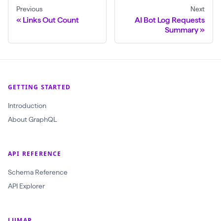
Previous
Next
Links Out Count
AI Bot Log Requests
Summary
GETTING STARTED
Introduction
About GraphQL
API REFERENCE
Schema Reference
API Explorer
LUMAR