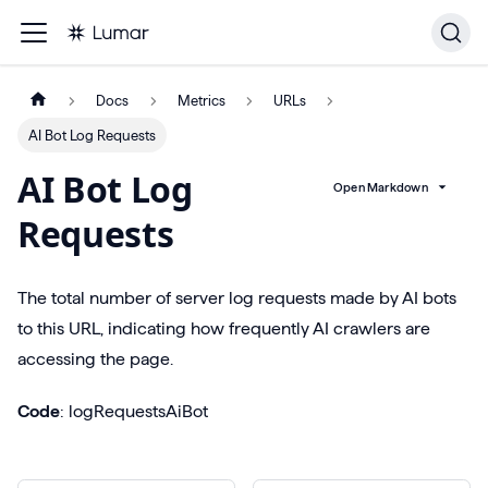
Docs
Metrics
URLs
AI Bot Log Requests
AI Bot Log
Open Markdown
Requests
The total number of server log requests made by AI bots
to this URL, indicating how frequently AI crawlers are
accessing the page.
Code
: logRequestsAiBot