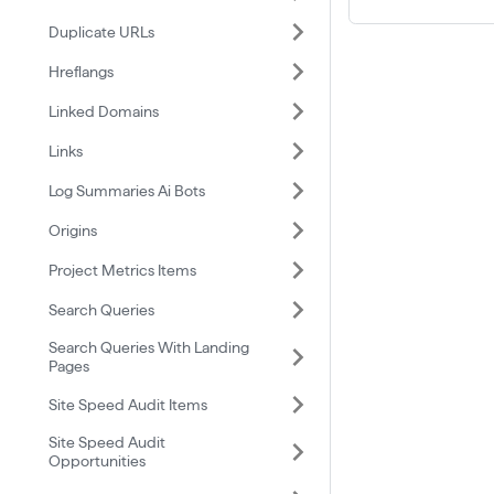
Duplicate URLs
Hreflangs
Linked Domains
Links
Log Summaries Ai Bots
Origins
Project Metrics Items
Search Queries
Search Queries With Landing
Pages
Site Speed Audit Items
Site Speed Audit
Opportunities