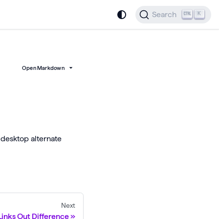
Search
K
Open Markdown
 desktop alternate
Next
inks Out Difference