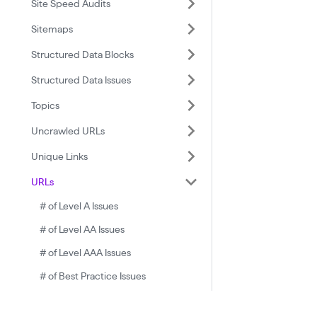
Site Speed Audits
Sitemaps
Structured Data Blocks
Structured Data Issues
Topics
Uncrawled URLs
Unique Links
URLs
# of Level A Issues
# of Level AA Issues
# of Level AAA Issues
# of Best Practice Issues
# of Critical Issues