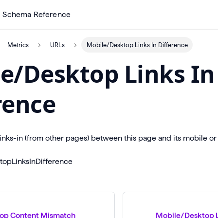
Schema Reference
Metrics
URLs
Mobile/Desktop Links In Difference
e/Desktop Links In
rence
links-in (from other pages) between this page and its mobile or
topLinksInDifference
op Content Mismatch
Mobile/Desktop L