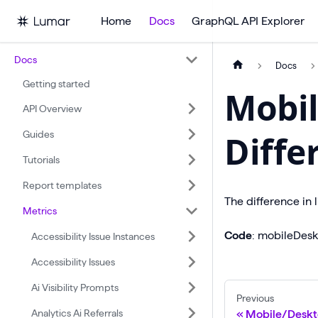
Home
Docs
GraphQL API Explorer
Docs
Docs
Getting started
Mobil
API Overview
Guides
Diffe
Tutorials
Report templates
The difference in 
Metrics
Code
: mobileDesk
Accessibility Issue Instances
Accessibility Issues
Ai Visibility Prompts
Previous
Analytics Ai Referrals
Mobile/Deskt