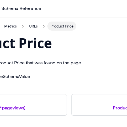
Schema Reference
Metrics
URLs
Product Price
ct Price
oduct Price that was found on the page.
iceSchemaValue
\*pageviews)
Produc