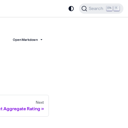
Search
K
Open Markdown
Next
t Aggregate Rating