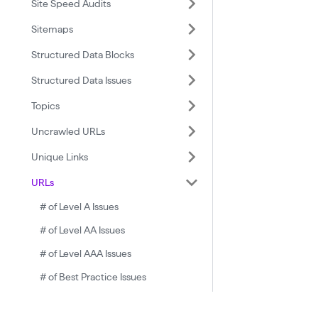
Site Speed Audits
Sitemaps
Structured Data Blocks
Structured Data Issues
Topics
Uncrawled URLs
Unique Links
URLs
# of Level A Issues
# of Level AA Issues
# of Level AAA Issues
# of Best Practice Issues
# of Critical Issues