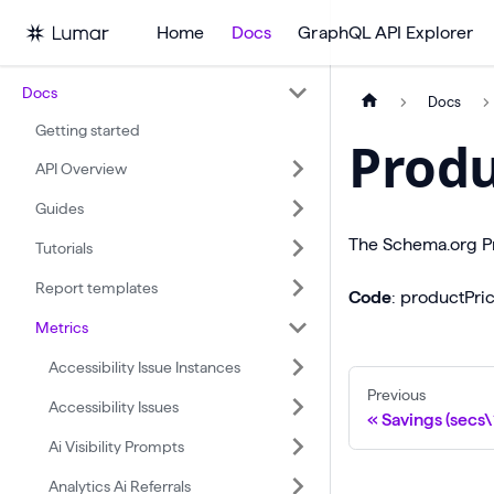
Home
Docs
GraphQL API Explorer
Docs
Docs
Getting started
Produ
API Overview
Guides
The Schema.org Pr
Tutorials
Report templates
Code
: productPr
Metrics
Accessibility Issue Instances
Previous
Accessibility Issues
Savings (secs
Ai Visibility Prompts
Analytics Ai Referrals