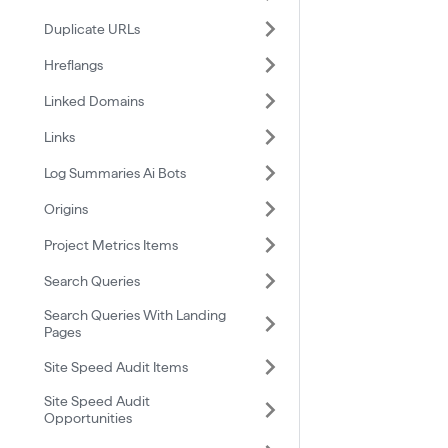
Duplicate URLs
Hreflangs
Linked Domains
Links
Log Summaries Ai Bots
Origins
Project Metrics Items
Search Queries
Search Queries With Landing
Pages
Site Speed Audit Items
Site Speed Audit
Opportunities