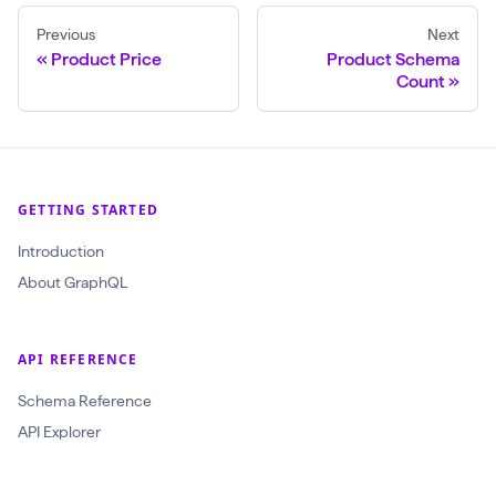
Previous
Next
Product Price
Product Schema
Count
GETTING STARTED
Introduction
About GraphQL
API REFERENCE
Schema Reference
API Explorer