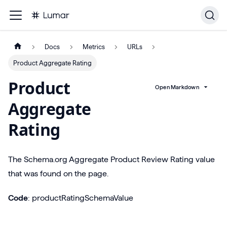
Docs
Metrics
URLs
Product Aggregate Rating
Product
Open Markdown
Aggregate
Rating
The Schema.org Aggregate Product Review Rating value
that was found on the page.
Code
: productRatingSchemaValue