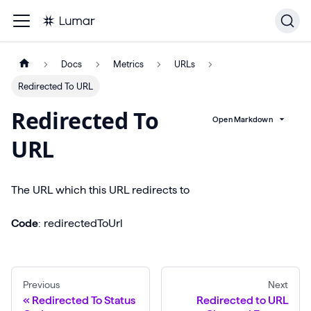
Docs
Metrics
URLs
Redirected To URL
Redirected To
Open Markdown
URL
The URL which this URL redirects to
Code
: redirectedToUrl
Previous
Next
Redirected To Status
Redirected to URL