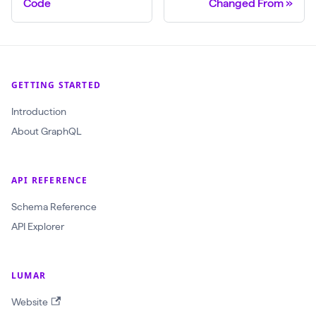
Code
Changed From
GETTING STARTED
Introduction
About GraphQL
API REFERENCE
Schema Reference
API Explorer
LUMAR
Website