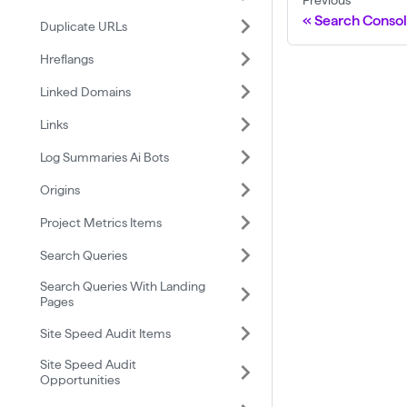
Previous
Search Consol
Duplicate URLs
Hreflangs
Linked Domains
Links
Log Summaries Ai Bots
Origins
Project Metrics Items
Search Queries
Search Queries With Landing
Pages
Site Speed Audit Items
Site Speed Audit
Opportunities