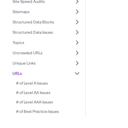
Site Speed Audits
Sitemaps
Structured Data Blocks
Structured Data Issues
Topics
Uncrawled URLs
Unique Links
URLs
# of Level A Issues
# of Level AA Issues
# of Level AAA Issues
# of Best Practice Issues
# of Critical Issues