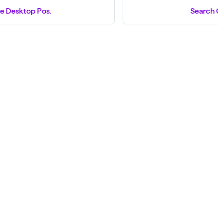
e Desktop Pos.
Search 