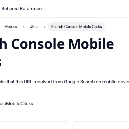
Schema Reference
Metrics
URLs
Search Console Mobile Clicks
h Console Mobile
s
cks that this URL received from Google Search on mobile devic
oleMobileClicks