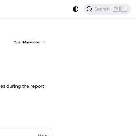
Search
K
Open Markdown
es during the report