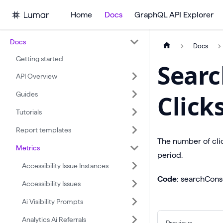
Home
Docs
GraphQL API Explorer
Docs
Docs
Getting started
Searc
API Overview
Guides
Click
Tutorials
Report templates
The number of cli
Metrics
period.
Accessibility Issue Instances
Code
: searchCons
Accessibility Issues
Ai Visibility Prompts
Analytics Ai Referrals