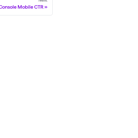
Next
Console Mobile CTR