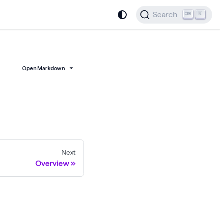
Search
K
Open Markdown
Next
Overview