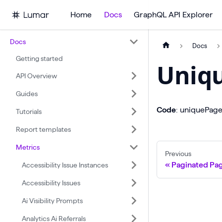
Home
Docs
GraphQL API Explorer
Docs
Docs
Getting started
Uniq
API Overview
Guides
Code
: uniquePag
Tutorials
Report templates
Metrics
Previous
Paginated Pa
Accessibility Issue Instances
Accessibility Issues
Ai Visibility Prompts
Analytics Ai Referrals