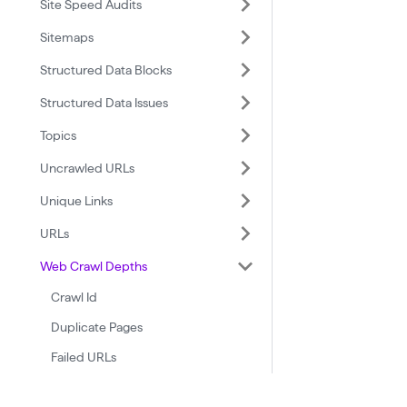
Site Speed Audits
Sitemaps
Structured Data Blocks
Structured Data Issues
Topics
Uncrawled URLs
Unique Links
URLs
Web Crawl Depths
Crawl Id
Duplicate Pages
Failed URLs
Id