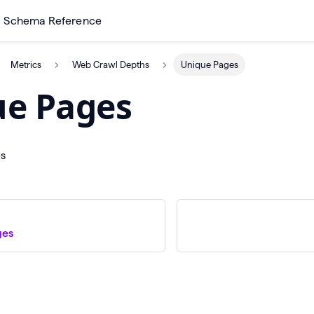
Schema Reference
Metrics
Web Crawl Depths
Unique Pages
ue Pages
es
ges