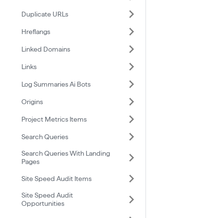
Duplicate URLs
Hreflangs
Linked Domains
Links
Log Summaries Ai Bots
Origins
Project Metrics Items
Search Queries
Search Queries With Landing
Pages
Site Speed Audit Items
Site Speed Audit
Opportunities