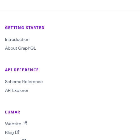
t
i
c
GETTING STARTED
T
h
Introduction
r
About GraphQL
e
s
API REFERENCE
h
o
Schema Reference
l
API Explorer
d
(
LUMAR
$
Website
t
Blog
e