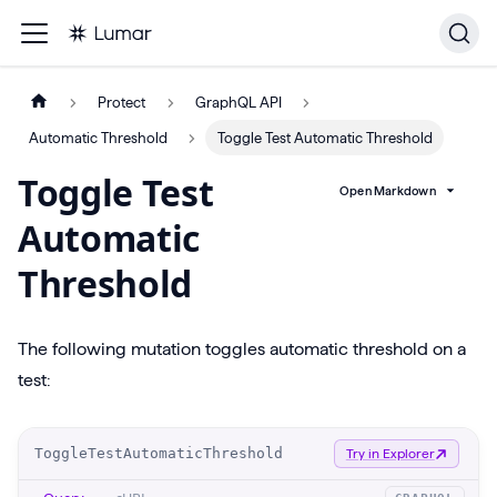
Protect
GraphQL API
Automatic Threshold
Toggle Test Automatic Threshold
Toggle Test
Open Markdown
Automatic
Threshold
The following mutation toggles automatic threshold on a
test:
O
ToggleTestAutomaticThreshold
Try in Explorer
p