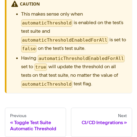
T
CAUTION
o
This makes sense only when
g
is enabled on the test's
automaticThreshold
g
test suite and
l
is set to
automaticThresholdEnabledForAll
e
on the test's test suite.
false
T
Having
automaticThresholdEnabledForAll
e
set to
will update the threshold on all
true
s
tests on that test suite, no matter the value of
t
test flag.
automaticThreshold
A
u
t
o
Previous
Next
m
Toggle Test Suite
CI/CD Integrations
Automatic Threshold
a