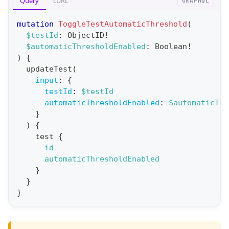
Query
cURL
GRAPHQL
e
r
mutation
ToggleTestAutomaticThreshold
(
a
$testId
:
ObjectID
!
$automaticThresholdEnabled
:
Boolean
!
t
)
{
i
updateTest
(
o
input
:
{
n
testId
:
$testId
automaticThresholdEnabled
:
$automaticThr
:
}
m
)
{
u
test
{
t
id
automaticThresholdEnabled
a
}
t
}
i
}
o
n