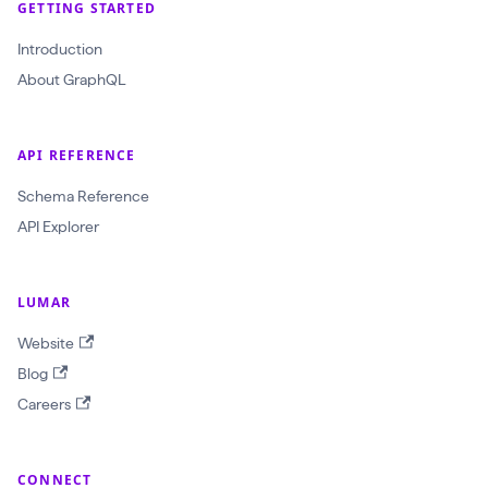
GETTING STARTED
Introduction
About GraphQL
API REFERENCE
Schema Reference
API Explorer
LUMAR
Website
Blog
Careers
CONNECT