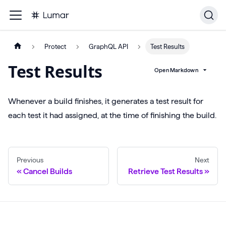
Protect
GraphQL API
Test Results
Test Results
Open Markdown
Whenever a build finishes, it generates a test result for
each test it had assigned, at the time of finishing the build.
Previous
Next
Cancel Builds
Retrieve Test Results