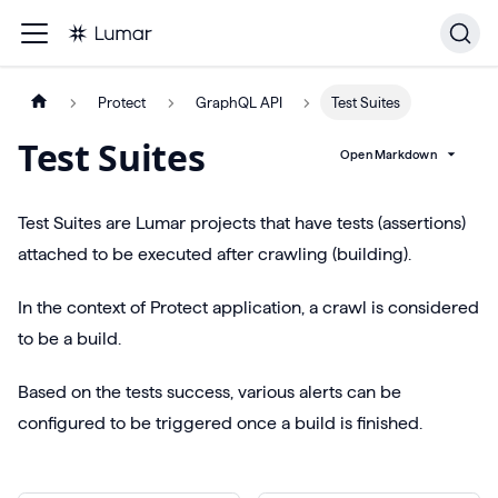
Protect
GraphQL API
Test Suites
Test Suites
Open Markdown
Test Suites are Lumar projects that have tests (assertions)
attached to be executed after crawling (building).
In the context of Protect application, a crawl is considered
to be a build.
Based on the tests success, various alerts can be
configured to be triggered once a build is finished.