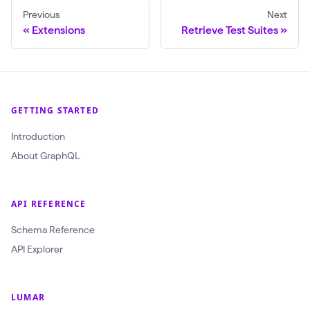
Previous
Next
Extensions
Retrieve Test Suites
GETTING STARTED
Introduction
About GraphQL
API REFERENCE
Schema Reference
API Explorer
LUMAR