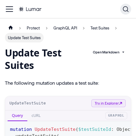
Protect
GraphQL API
Test Suites
Update Test Suites
Update Test
Open Markdown
Suites
The following mutation updates a test suite:
O
UpdateTestSuite
Try in Explorer
p
Query
cURL
GRAPHQL
e
r
mutation
UpdateTestSuite
(
$testSuiteId
:
ObjectI
a