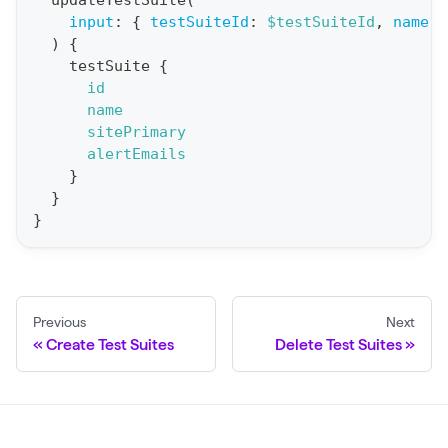
updateTestSuite
(
input
:
{
testSuiteId
:
$testSuiteId
,
name
:
t
)
{
i
testSuite
{
o
id
n
name
sitePrimary
:
alertEmails
m
}
u
}
t
}
a
t
i
Previous
Next
o
Create Test Suites
Delete Test Suites
n
U
p
d