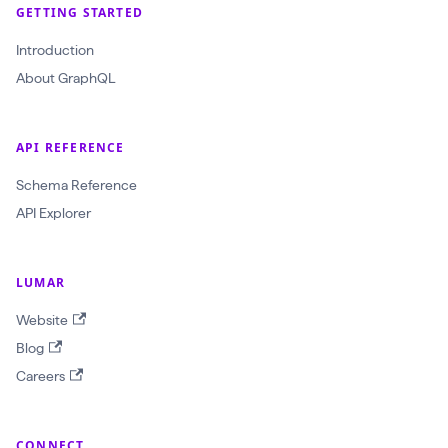
GETTING STARTED
a
Introduction
t
About GraphQL
e
T
e
API REFERENCE
s
Schema Reference
t
API Explorer
S
u
i
LUMAR
t
Website
e
Blog
(
Careers
$
t
e
CONNECT