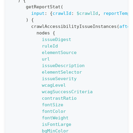
)
{
o
getReportStat
(
n
input
:
{
crawlId
:
$crawlId
,
reportTempl
)
{
:
crawlAccessibilityIssueInstances
(
after
q
nodes
{
u
issueDigest
e
ruleId
elementSource
r
url
y
issueDescription
G
elementSelector
issueSeverity
e
wcagLevel
t
wcagSuccessCriteria
R
contrastRatio
e
fontSize
fontColor
p
fontWeight
o
isFontLarge
r
bgMinColor