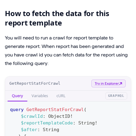
How to fetch the data for this
report template
You will need to run a crawl for report template to
generate report. When report has been generated and
you have crawl id you can fetch data for the report using
the following query:
O
GetReportStatForCrawl
Try in Explorer
p
Query
Variables
cURL
GRAPHQL
e
r
query
GetReportStatForCrawl
(
a
$crawlId
:
ObjectID
!
$reportTemplateCode
:
String
!
t
$after
:
String
i