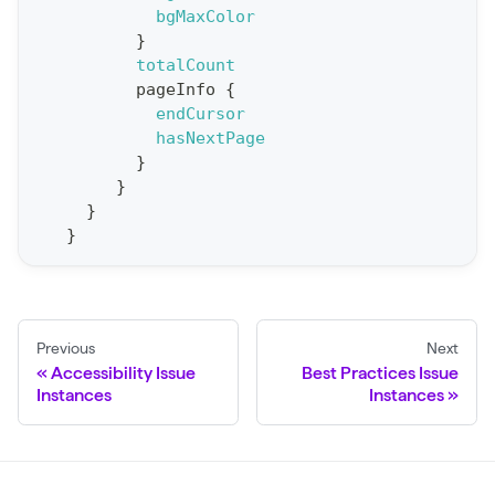
t
bgMaxColor
}
S
totalCount
t
pageInfo
{
a
endCursor
hasNextPage
t
}
F
}
o
}
r
}
C
r
a
Previous
Next
w
Accessibility Issue
Best Practices Issue
l
Instances
Instances
(
$
c