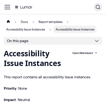
Docs
Report templates
Accessibility Issue Instances
Accessibility Issue Instances
On this page
Accessibility
Open Markdown
Issue Instances
This report contains all accessibility Issue instances.
Priority
: None
Impact
: Neutral