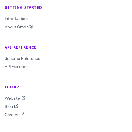
r
GETTING STARTED
a
Introduction
w
About GraphQL
l
I
d
API REFERENCE
:
Schema Reference
O
API Explorer
b
j
e
LUMAR
c
Website
t
Blog
I
Careers
D
!