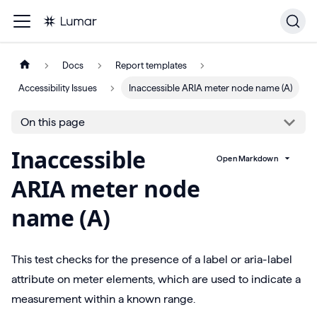
Docs
Report templates
Accessibility Issues
Inaccessible ARIA meter node name (A)
On this page
Inaccessible
Open Markdown
ARIA meter node
name (A)
This test checks for the presence of a label or aria-label
attribute on meter elements, which are used to indicate a
measurement within a known range.