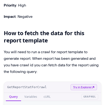
Priority
: High
Impact
: Negative
How to fetch the data for this
report template
You will need to run a crawl for report template to
generate report. When report has been generated and
you have crawl id you can fetch data for the report using
the following query:
O
GetReportStatForCrawl
Try in Explorer
p
Query
Variables
cURL
GRAPHQL
e
r