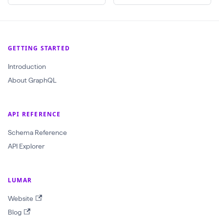
(
$
c
GETTING STARTED
r
Introduction
a
About GraphQL
w
l
I
API REFERENCE
d
Schema Reference
:
API Explorer
O
b
j
LUMAR
e
Website
c
Blog
t