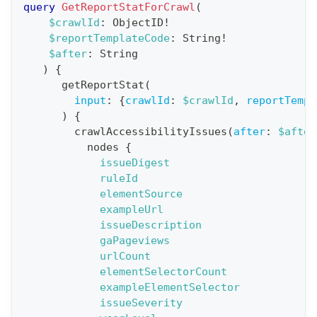
query
GetReportStatForCrawl
(
a
$crawlId
:
ObjectID
!
$reportTemplateCode
:
String
!
t
$after
:
String
i
)
{
o
getReportStat
(
n
input
:
{
crawlId
:
$crawlId
,
reportTempl
)
{
:
crawlAccessibilityIssues
(
after
:
$after
q
nodes
{
u
issueDigest
e
ruleId
elementSource
r
exampleUrl
y
issueDescription
G
gaPageviews
urlCount
e
elementSelectorCount
t
exampleElementSelector
R
issueSeverity
e