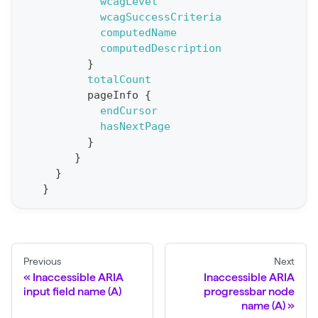
wcagLevel
wcagSuccessCriteria
p
computedName
o
computedDescription
r
}
t
totalCount
pageInfo
{
S
endCursor
t
hasNextPage
a
}
}
t
}
F
}
o
r
C
r
Previous
Next
a
Inaccessible ARIA
Inaccessible ARIA
input field name (A)
progressbar node
w
name (A)
l