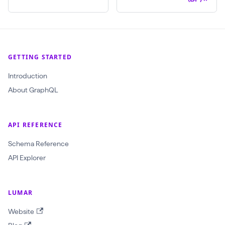
l
(
$
c
GETTING STARTED
r
Introduction
a
About GraphQL
w
l
I
API REFERENCE
d
Schema Reference
:
API Explorer
O
b
j
LUMAR
e
Website
c