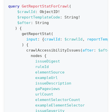
r
query
GetReportStatForCrawl
(
a
$crawlId
:
ObjectID
!
$reportTemplateCode
:
String
!
t
$after
:
String
i
)
{
o
getReportStat
(
n
input
:
{
crawlId
:
$crawlId
,
reportTempl
)
{
:
crawlAccessibilityIssues
(
after
:
$after
q
nodes
{
u
issueDigest
e
ruleId
elementSource
r
exampleUrl
y
issueDescription
G
gaPageviews
urlCount
e
elementSelectorCount
t
exampleElementSelector
R
issueSeverity