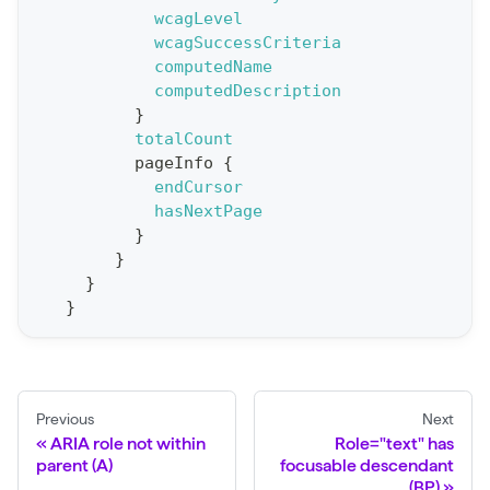
e
wcagLevel
wcagSuccessCriteria
p
computedName
o
computedDescription
r
}
t
totalCount
pageInfo
{
S
endCursor
t
hasNextPage
a
}
}
t
}
F
}
o
r
C
r
Previous
Next
a
ARIA role not within
Role="text" has
parent (A)
focusable descendant
w
(BP)