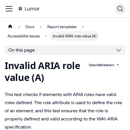
Docs
Report templates
Accessibility Issues
Invalid ARIA role value (A)
On this page
Invalid ARIA role
Open Markdown
value (A)
This test checks if elements with ARIA roles have valid
roles defined. The role attribute is used to define the role
of an element, and this test ensures that the role is
properly defined and valid according to the WAI-ARIA
specification.