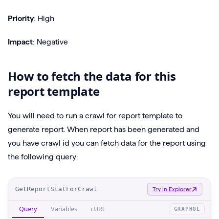
Priority
: High
Impact
: Negative
How to fetch the data for this
report template
You will need to run a crawl for report template to
generate report. When report has been generated and
you have crawl id you can fetch data for the report using
the following query:
O
GetReportStatForCrawl
Try in Explorer
p
Query
Variables
cURL
GRAPHQL
e