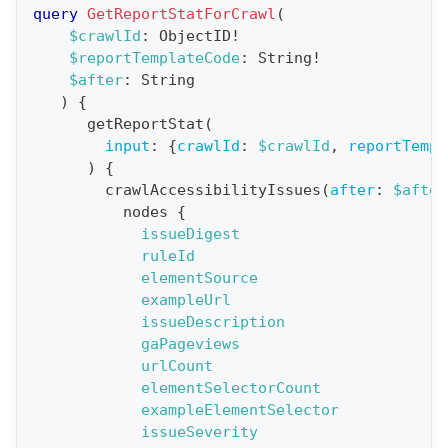
r
query
GetReportStatForCrawl
(
a
$crawlId
:
ObjectID
!
$reportTemplateCode
:
String
!
t
$after
:
String
i
)
{
o
getReportStat
(
n
input
:
{
crawlId
:
$crawlId
,
reportTempl
)
{
:
crawlAccessibilityIssues
(
after
:
$after
q
nodes
{
u
issueDigest
e
ruleId
elementSource
r
exampleUrl
y
issueDescription
G
gaPageviews
urlCount
e
elementSelectorCount
t
exampleElementSelector
R
issueSeverity