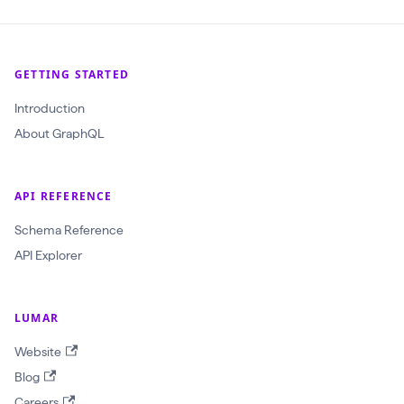
l
(
$
GETTING STARTED
c
r
Introduction
a
About GraphQL
w
l
API REFERENCE
I
d
Schema Reference
:
API Explorer
O
b
LUMAR
j
Website
e
Blog
c
Careers