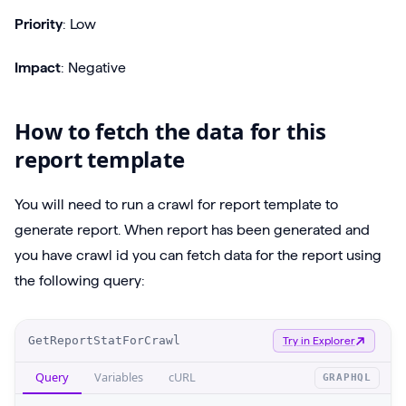
Priority
: Low
Impact
: Negative
How to fetch the data for this
report template
You will need to run a crawl for report template to
generate report. When report has been generated and
you have crawl id you can fetch data for the report using
the following query:
O
GetReportStatForCrawl
Try in Explorer
p
Query
Variables
cURL
GRAPHQL
e