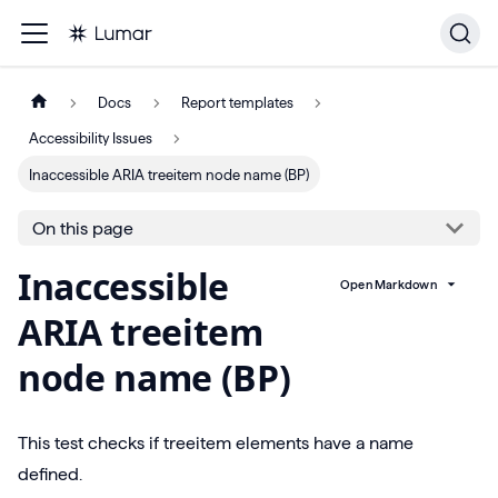
Docs
Report templates
Accessibility Issues
Inaccessible ARIA treeitem node name (BP)
On this page
Inaccessible
Open Markdown
ARIA treeitem
node name (BP)
This test checks if treeitem elements have a name
defined.