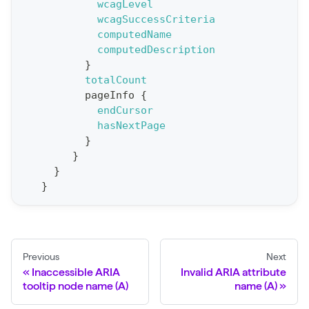
e
wcagLevel
wcagSuccessCriteria
p
computedName
o
computedDescription
r
}
t
totalCount
pageInfo
{
S
endCursor
t
hasNextPage
a
}
}
t
}
F
}
o
r
C
r
Previous
Next
a
Inaccessible ARIA
Invalid ARIA attribute
tooltip node name (A)
name (A)
w