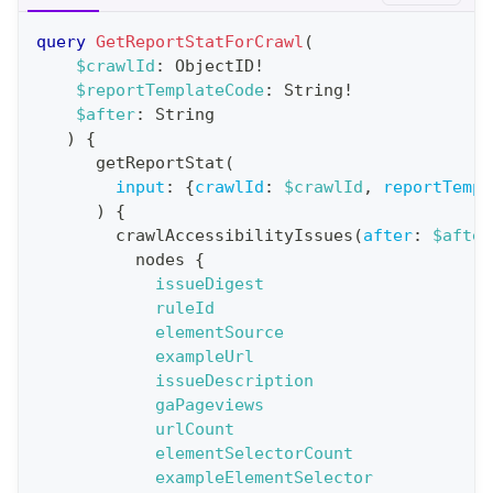
r
query
GetReportStatForCrawl
(
a
$crawlId
:
ObjectID
!
$reportTemplateCode
:
String
!
t
$after
:
String
i
)
{
o
getReportStat
(
n
input
:
{
crawlId
:
$crawlId
,
reportTempl
)
{
:
crawlAccessibilityIssues
(
after
:
$after
q
nodes
{
u
issueDigest
e
ruleId
elementSource
r
exampleUrl
y
issueDescription
G
gaPageviews
urlCount
e
elementSelectorCount
t
exampleElementSelector
R