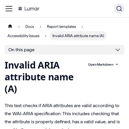
Docs
Report templates
Accessibility Issues
Invalid ARIA attribute name (A)
On this page
Invalid ARIA
Open Markdown
attribute name
(A)
This test checks if ARIA attributes are valid according to
the WAI-ARIA specification. This includes checking that
the attribute is properly defined, has a valid value, and is