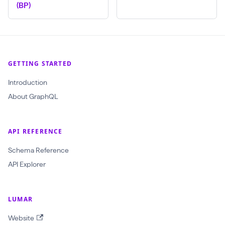
(BP)
l
(
$
c
GETTING STARTED
r
Introduction
a
About GraphQL
w
l
I
API REFERENCE
d
Schema Reference
:
API Explorer
O
b
j
LUMAR
e
Website
c