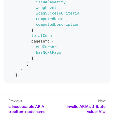
issueSeverity
e
wcagLevel
wcagSuccessCriteria
p
computedName
o
computedDescription
r
}
t
totalCount
pageInfo
{
S
endCursor
t
hasNextPage
a
}
}
t
}
F
}
o
r
C
r
Previous
Next
a
Inaccessible ARIA
Invalid ARIA attribute
treeitem node name
value (A)
w