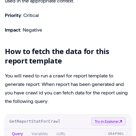
used in the appropriate context.
Priority
: Critical
Impact
: Negative
How to fetch the data for this
report template
You will need to run a crawl for report template to
generate report. When report has been generated and
you have crawl id you can fetch data for the report using
the following query:
O
GetReportStatForCrawl
Try in Explorer
p
Query
Variables
cURL
GRAPHQL
e