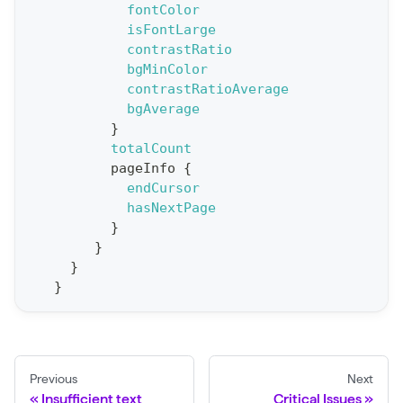
fontColor
p
isFontLarge
o
contrastRatio
r
bgMinColor
t
contrastRatioAverage
bgAverage
S
}
t
totalCount
a
pageInfo
{
endCursor
t
hasNextPage
F
}
o
}
r
}
}
C
r
a
w
Previous
Next
l
Insufficient text
Critical Issues