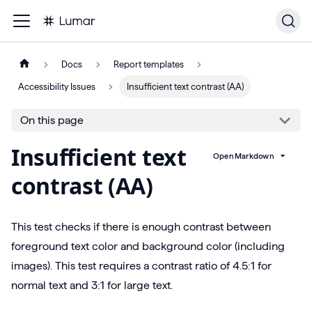
Docs
Report templates
Accessibility Issues
Insufficient text contrast (AA)
On this page
Insufficient text
Open Markdown
contrast (AA)
This test checks if there is enough contrast between
foreground text color and background color (including
images). This test requires a contrast ratio of 4.5:1 for
normal text and 3:1 for large text.