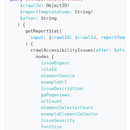
a
$crawlId
:
ObjectID
!
$reportTemplateCode
:
String
!
t
$after
:
String
i
)
{
o
getReportStat
(
n
input
:
{
crawlId
:
$crawlId
,
reportTempl
)
{
:
crawlAccessibilityIssues
(
after
:
$after
q
nodes
{
u
issueDigest
e
ruleId
elementSource
r
exampleUrl
y
issueDescription
G
gaPageviews
urlCount
e
elementSelectorCount
t
exampleElementSelector
R
issueSeverity
e
fontSize