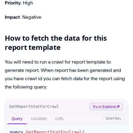
Priority
: High
Impact
: Negative
How to fetch the data for this
report template
You will need to run a crawl for report template to
generate report. When report has been generated and
you have crawl id you can fetch data for the report using
the following query:
O
GetReportStatForCrawl
Try in Explorer
p
Query
Variables
cURL
GRAPHQL
e
r
query
GetReportStatForCrawl
(