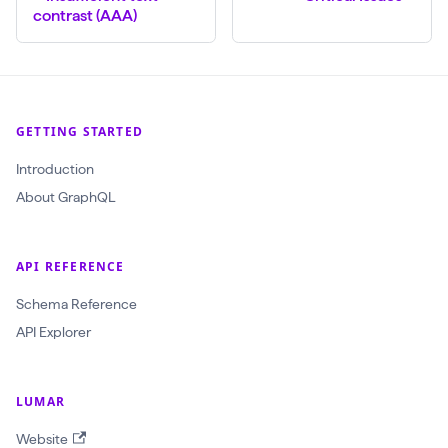
(
contrast (AAA)
$
c
r
a
GETTING STARTED
w
Introduction
l
About GraphQL
I
d
:
API REFERENCE
O
Schema Reference
b
API Explorer
j
e
LUMAR
c
t
Website