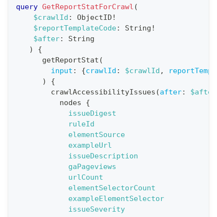
r
query
GetReportStatForCrawl
(
a
$crawlId
:
ObjectID
!
$reportTemplateCode
:
String
!
t
$after
:
String
i
)
{
o
getReportStat
(
n
input
:
{
crawlId
:
$crawlId
,
reportTempl
)
{
:
crawlAccessibilityIssues
(
after
:
$after
q
nodes
{
u
issueDigest
e
ruleId
elementSource
r
exampleUrl
y
issueDescription
G
gaPageviews
urlCount
e
elementSelectorCount
t
exampleElementSelector
R
issueSeverity