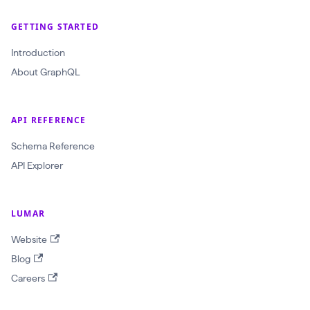
l
(
GETTING STARTED
$
Introduction
c
About GraphQL
r
a
w
API REFERENCE
l
Schema Reference
I
API Explorer
d
:
LUMAR
O
b
Website
j
Blog
e
Careers
c