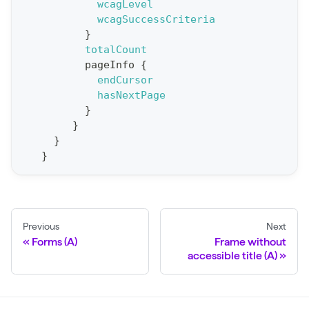
e
wcagLevel
wcagSuccessCriteria
p
}
o
totalCount
r
pageInfo
{
t
endCursor
hasNextPage
S
}
t
}
a
}
}
t
F
o
r
Previous
Next
C
Forms (A)
Frame without
r
accessible title (A)
a
w