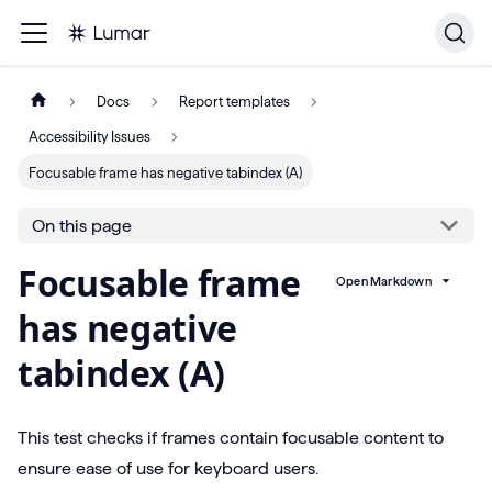
Docs
Report templates
Accessibility Issues
Focusable frame has negative tabindex (A)
On this page
Focusable frame
Open Markdown
has negative
tabindex (A)
This test checks if frames contain focusable content to
ensure ease of use for keyboard users.