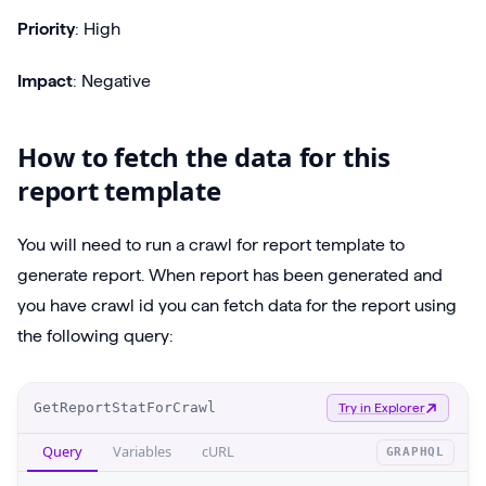
Priority
: High
Impact
: Negative
How to fetch the data for this
report template
You will need to run a crawl for report template to
generate report. When report has been generated and
you have crawl id you can fetch data for the report using
the following query:
O
GetReportStatForCrawl
Try in Explorer
p
Query
Variables
cURL
GRAPHQL
e