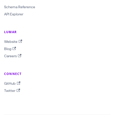
a
Schema Reference
w
API Explorer
l
I
d
LUMAR
:
Website
O
Blog
b
Careers
j
e
c
CONNECT
t
GitHub
I
Twitter
D
!
$