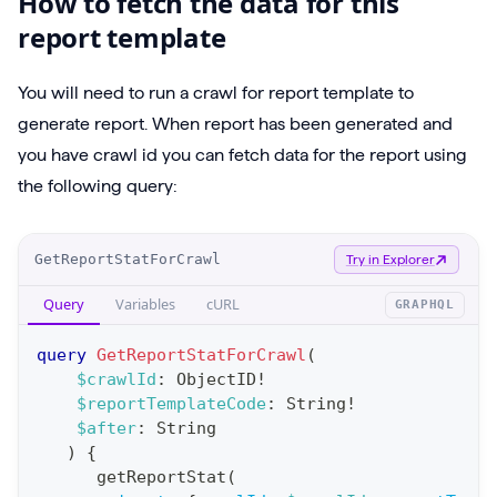
How to fetch the data for this
report template
You will need to run a crawl for report template to
generate report. When report has been generated and
you have crawl id you can fetch data for the report using
the following query:
O
GetReportStatForCrawl
Try in Explorer
p
Query
Variables
cURL
GRAPHQL
e
r
query
GetReportStatForCrawl
(
a
$crawlId
:
ObjectID
!
$reportTemplateCode
:
String
!
t
$after
:
String
i
)
{
o
getReportStat
(