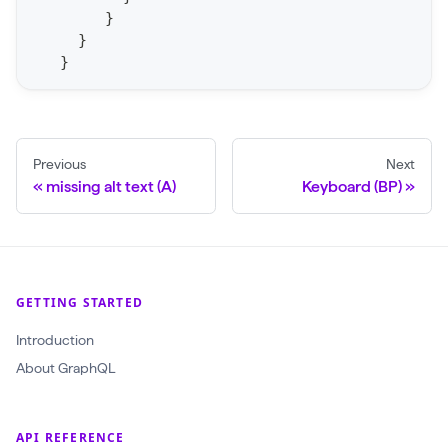
S
}
t
}
a
}
t
F
o
Previous
Next
r
missing alt text (A)
Keyboard (BP)
C
r
a
w
GETTING STARTED
l
(
Introduction
$
About GraphQL
c
r
API REFERENCE