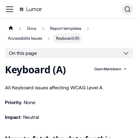
Docs
Report templates
Accessibility Issues
Keyboard (A)
On this page
Keyboard (A)
Open Markdown
All Keyboard issues affecting WCAG Level A.
Priority
: None
Impact
: Neutral