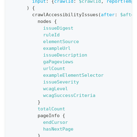
n
input
:
{
crawlId
:
$crawlId
,
reportTempl
)
{
:
crawlAccessibilityIssues
(
after
:
$after
q
nodes
{
u
issueDigest
e
ruleId
elementSource
r
exampleUrl
y
issueDescription
G
gaPageviews
urlCount
e
exampleElementSelector
t
issueSeverity
R
wcagLevel
e
wcagSuccessCriteria
}
p
totalCount
o
pageInfo
{
r
endCursor
t
hasNextPage
}