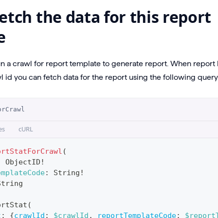
etch the data for this report
e
un a crawl for report template to generate report. When repor
 id you can fetch data for the report using the following query
orCrawl
es
cURL
ortStatForCrawl
(
:
ObjectID
!
emplateCode
:
String
!
String
ortStat
(
t
:
{
crawlId
:
$crawlId
,
reportTemplateCode
:
$report