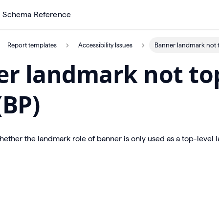
Schema Reference
Report templates
Accessibility Issues
Banner landmark not to
r landmark not to
(BP)
hether the landmark role of banner is only used as a top-level 