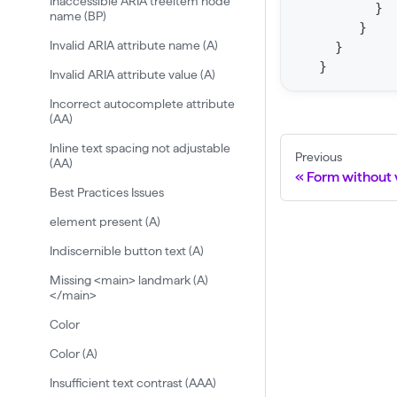
Inaccessible ARIA treeitem node
}
name (BP)
t
}
a
Invalid ARIA attribute name (A)
}
}
t
Invalid ARIA attribute value (A)
F
Incorrect autocomplete attribute
o
(AA)
r
Inline text spacing not adjustable
Previous
(AA)
C
Form without v
r
Best Practices Issues
a
element present (A)
w
Indiscernible button text (A)
l
Missing <main> landmark (A)
(
</main>
$
Color
c
Color (A)
r
Insufficient text contrast (AAA)
a