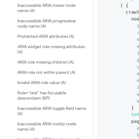
)
{
Inaccessible ARIA meter node
:
name (A)
craw
q
no
Inaccessible ARIA progressbar
u
node name (A)
e
Prohibited ARIA attributes (A)
r
ARIA widget role missing attributes
y
(A)
G
ARIA role missing children (A)
e
ARIA role not within parent (A)
t
Invalid ARIA role value (A)
R
Role="text" has focusable
e
descendant (BP)
p
}
Inaccessible ARIA toggle field name
o
(A)
to
r
pa
Inaccessible ARIA tooltip node
t
name (A)
S