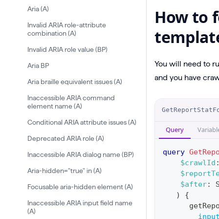
Aria (A)
How to f
Invalid ARIA role-attribute
templat
combination (A)
Invalid ARIA role value (BP)
You will need to r
Aria BP
and you have crawl
Aria braille equivalent issues (A)
Inaccessible ARIA command
O
element name (A)
GetReportStatF
p
Conditional ARIA attribute issues (A)
Query
Variabl
e
Deprecated ARIA role (A)
r
query
GetRep
Inaccessible ARIA dialog name (BP)
a
$crawlId
Aria-hidden="true" in (A)
$reportT
t
$after
:
Focusable aria-hidden element (A)
i
)
{
o
Inaccessible ARIA input field name
getRep
(A)
n
inpu