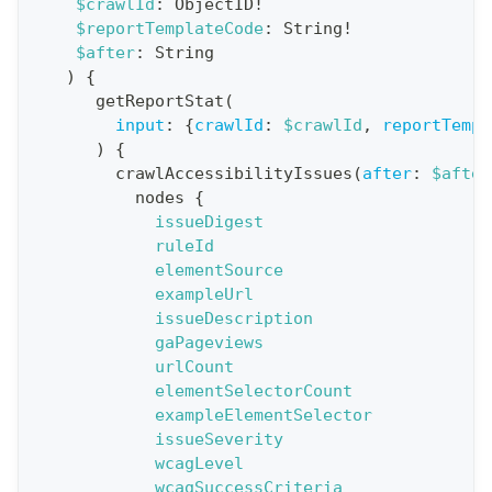
$crawlId
:
ObjectID
!
$reportTemplateCode
:
String
!
t
$after
:
String
i
)
{
o
getReportStat
(
n
input
:
{
crawlId
:
$crawlId
,
reportTempl
)
{
:
crawlAccessibilityIssues
(
after
:
$after
q
nodes
{
u
issueDigest
e
ruleId
elementSource
r
exampleUrl
y
issueDescription
G
gaPageviews
urlCount
e
elementSelectorCount
t
exampleElementSelector
R
issueSeverity
e
wcagLevel
wcagSuccessCriteria
p