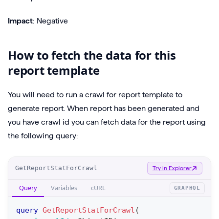
Impact
: Negative
How to fetch the data for this
report template
You will need to run a crawl for report template to
generate report. When report has been generated and
you have crawl id you can fetch data for the report using
the following query:
O
GetReportStatForCrawl
Try in Explorer
p
Query
Variables
cURL
GRAPHQL
e
r
query
GetReportStatForCrawl
(
a