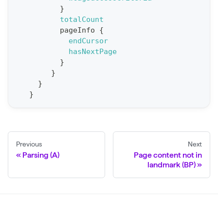
}
o
totalCount
r
pageInfo
{
t
endCursor
hasNextPage
S
}
t
}
a
}
}
t
F
o
r
Previous
Next
C
Parsing (A)
Page content not in
r
landmark (BP)
a
w
l
(