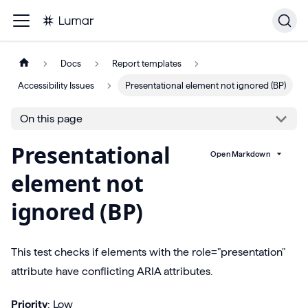
Docs
Report templates
Accessibility Issues
Presentational element not ignored (BP)
On this page
Presentational
Open Markdown
element not
ignored (BP)
This test checks if elements with the role="presentation"
attribute have conflicting ARIA attributes.
Priority
: Low