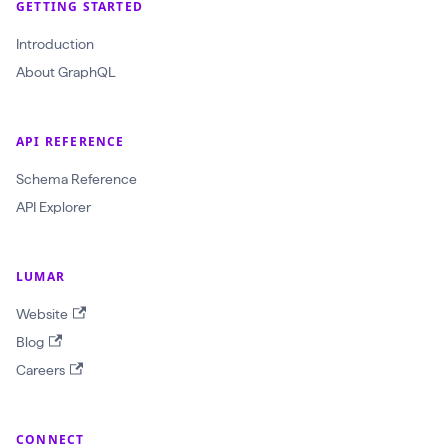
GETTING STARTED
$
Introduction
c
About GraphQL
r
a
w
API REFERENCE
l
Schema Reference
I
API Explorer
d
:
LUMAR
O
b
Website
j
Blog
e
Careers
c
t
CONNECT
I