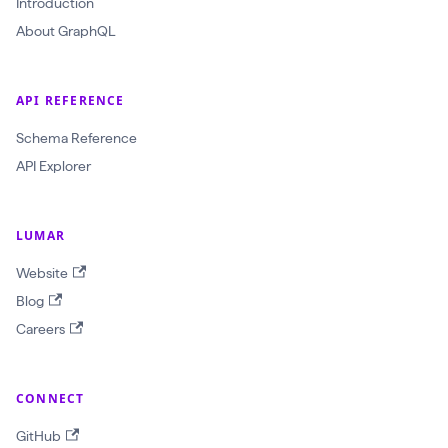
Introduction
c
About GraphQL
r
a
w
API REFERENCE
l
Schema Reference
I
API Explorer
d
:
LUMAR
O
b
Website
j
Blog
e
Careers
c
t
CONNECT
I
D
GitHub