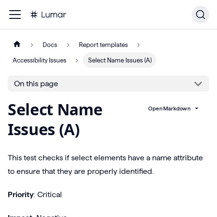
Docs
Report templates
Accessibility Issues
Select Name Issues (A)
On this page
Select Name
Open Markdown
Issues (A)
This test checks if select elements have a name attribute
to ensure that they are properly identified.
Priority
: Critical