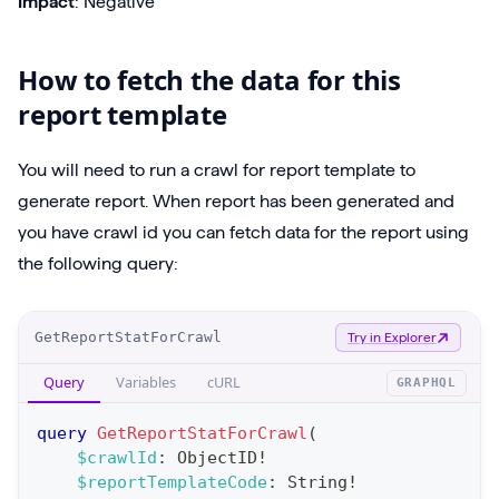
Impact
: Negative
How to fetch the data for this
report template
You will need to run a crawl for report template to
generate report. When report has been generated and
you have crawl id you can fetch data for the report using
the following query:
O
GetReportStatForCrawl
Try in Explorer
p
Query
Variables
cURL
GRAPHQL
e
r
query
GetReportStatForCrawl
(
a
$crawlId
:
ObjectID
!
$reportTemplateCode
:
String
!
t