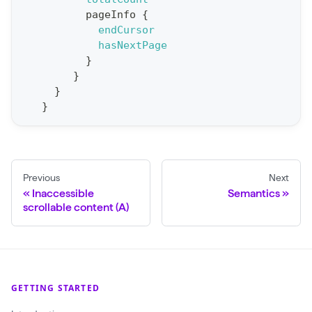
r
pageInfo
{
t
endCursor
hasNextPage
S
}
t
}
a
}
}
t
F
o
r
Previous
Next
C
Inaccessible
Semantics
r
scrollable content (A)
a
w
l
(
GETTING STARTED
$