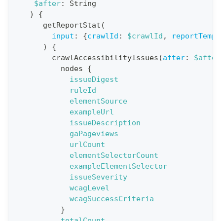
$after
:
String
i
)
{
o
getReportStat
(
n
input
:
{
crawlId
:
$crawlId
,
reportTempl
)
{
:
crawlAccessibilityIssues
(
after
:
$after
q
nodes
{
u
issueDigest
e
ruleId
elementSource
r
exampleUrl
y
issueDescription
G
gaPageviews
urlCount
e
elementSelectorCount
t
exampleElementSelector
R
issueSeverity
e
wcagLevel
wcagSuccessCriteria
p
}
o
totalCount