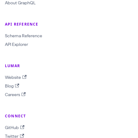
About GraphQL
c
r
a
API REFERENCE
w
Schema Reference
l
API Explorer
I
d
:
LUMAR
O
Website
b
Blog
j
Careers
e
c
CONNECT
t
I
GitHub
D
Twitter