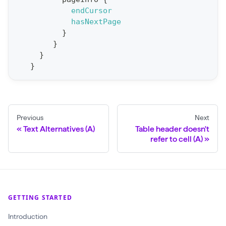
r
endCursor
t
hasNextPage
}
S
}
t
}
a
}
t
F
o
Previous
Next
r
Text Alternatives (A)
Table header doesn't
C
refer to cell (A)
r
a
w
l
GETTING STARTED
(
Introduction
$