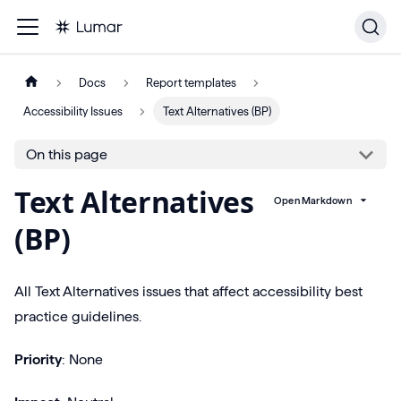
Docs
Report templates
Accessibility Issues
Text Alternatives (BP)
On this page
Text Alternatives
Open Markdown
(BP)
All Text Alternatives issues that affect accessibility best
practice guidelines.
Priority
: None