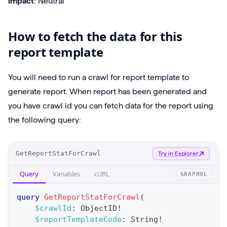
Impact
: Neutral
How to fetch the data for this
report template
You will need to run a crawl for report template to
generate report. When report has been generated and
you have crawl id you can fetch data for the report using
the following query:
O
GetReportStatForCrawl
Try in Explorer
p
Query
Variables
cURL
GRAPHQL
e
r
query
GetReportStatForCrawl
(
a
$crawlId
:
ObjectID
!
$reportTemplateCode
:
String
!
t