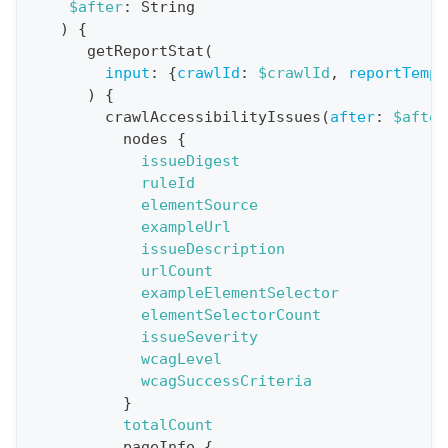
$after
:
String
i
)
{
o
getReportStat
(
n
input
:
{
crawlId
:
$crawlId
,
reportTempl
)
{
:
crawlAccessibilityIssues
(
after
:
$after
q
nodes
{
u
issueDigest
e
ruleId
elementSource
r
exampleUrl
y
issueDescription
G
urlCount
exampleElementSelector
e
elementSelectorCount
t
issueSeverity
R
wcagLevel
e
wcagSuccessCriteria
}
p
totalCount
o
pageInfo
{