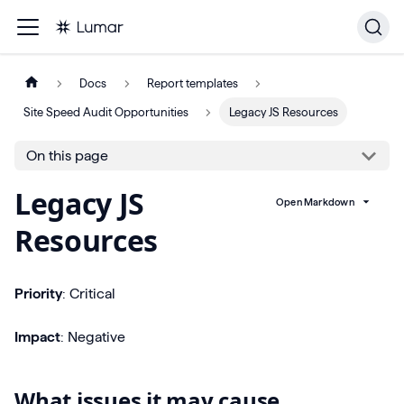
Docs
Report templates
Site Speed Audit Opportunities
Legacy JS Resources
On this page
Legacy JS
Open Markdown
Resources
Priority
: Critical
Impact
: Negative
What issues it may cause