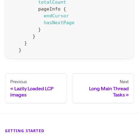
totalCount
p
pageInfo
{
o
endCursor
r
hasNextPage
t
}
}
S
}
t
}
a
t
F
o
Previous
Next
Lazily Loaded LCP
Long Main Thread
r
images
Tasks
C
r
a
w
GETTING STARTED
l