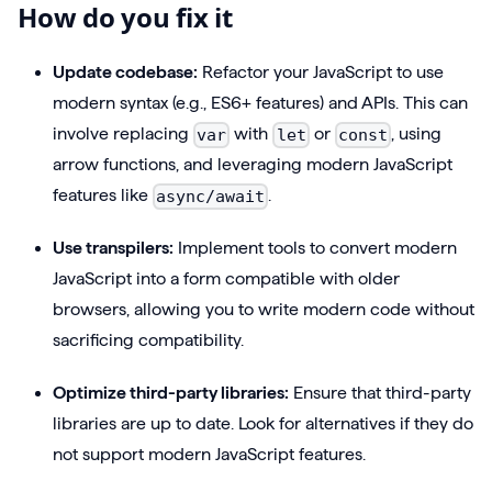
How do you fix it
Update codebase:
Refactor your JavaScript to use
modern syntax (e.g., ES6+ features) and APIs. This can
involve replacing
with
or
, using
var
let
const
arrow functions, and leveraging modern JavaScript
features like
.
async/await
Use transpilers:
Implement tools to convert modern
JavaScript into a form compatible with older
browsers, allowing you to write modern code without
sacrificing compatibility.
Optimize third-party libraries:
Ensure that third-party
libraries are up to date. Look for alternatives if they do
not support modern JavaScript features.