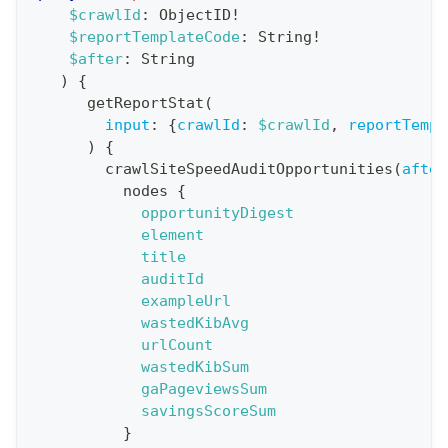
a
$crawlId
:
ObjectID
!
$reportTemplateCode
:
String
!
t
$after
:
String
i
)
{
o
getReportStat
(
n
input
:
{
crawlId
:
$crawlId
,
reportTempl
)
{
:
crawlSiteSpeedAuditOpportunities
(
after
q
nodes
{
u
opportunityDigest
e
element
title
r
auditId
y
exampleUrl
G
wastedKibAvg
urlCount
e
wastedKibSum
t
gaPageviewsSum
R
savingsScoreSum
e
}