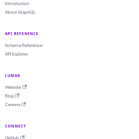
(
Introduction
$
About GraphQL
c
r
API REFERENCE
a
Schema Reference
w
API Explorer
l
I
d
LUMAR
:
Website
O
Blog
b
Careers
j
e
c
CONNECT
t
GitHub