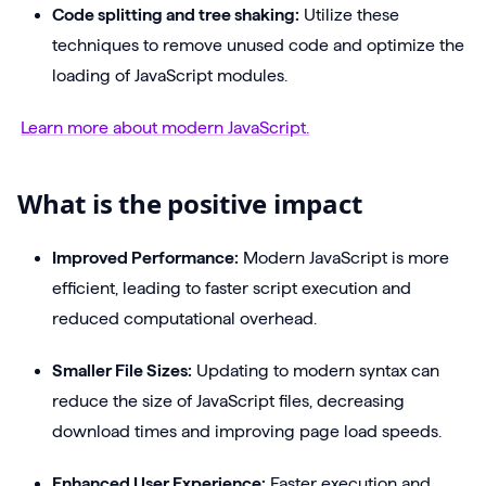
Code splitting and tree shaking:
Utilize these
techniques to remove unused code and optimize the
loading of JavaScript modules.
Learn more about modern JavaScript.
What is the positive impact
Improved Performance:
Modern JavaScript is more
efficient, leading to faster script execution and
reduced computational overhead.
Smaller File Sizes:
Updating to modern syntax can
reduce the size of JavaScript files, decreasing
download times and improving page load speeds.
Enhanced User Experience:
Faster execution and