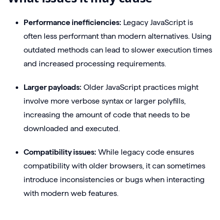
Performance inefficiencies:
Legacy JavaScript is
often less performant than modern alternatives. Using
outdated methods can lead to slower execution times
and increased processing requirements.
Larger payloads:
Older JavaScript practices might
involve more verbose syntax or larger polyfills,
increasing the amount of code that needs to be
downloaded and executed.
Compatibility issues:
While legacy code ensures
compatibility with older browsers, it can sometimes
introduce inconsistencies or bugs when interacting
with modern web features.