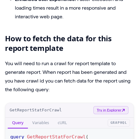
loading times result in a more responsive and
interactive web page.
How to fetch the data for this
report template
You will need to run a crawl for report template to
generate report. When report has been generated and
you have crawl id you can fetch data for the report using
the following query:
O
GetReportStatForCrawl
Try in Explorer
p
Query
Variables
cURL
GRAPHQL
e
r
query
GetReportStatForCrawl
(