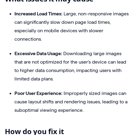
Increased Load Times:
Large, non-responsive images
can significantly slow down page load times,
especially on mobile devices with slower
connections.
Excessive Data Usage:
Downloading large images
that are not optimized for the user's device can lead
to higher data consumption, impacting users with
limited data plans.
Poor User Experience:
Improperly sized images can
cause layout shifts and rendering issues, leading to a
suboptimal viewing experience.
How do you fix it