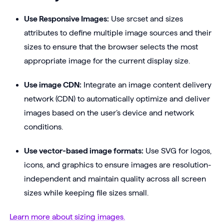
Use Responsive Images:
Use srcset and sizes
attributes to define multiple image sources and their
sizes to ensure that the browser selects the most
appropriate image for the current display size.
Use image CDN:
Integrate an image content delivery
network (CDN) to automatically optimize and deliver
images based on the user’s device and network
conditions.
Use vector-based image formats:
Use SVG for logos,
icons, and graphics to ensure images are resolution-
independent and maintain quality across all screen
sizes while keeping file sizes small.
Learn more about sizing images.