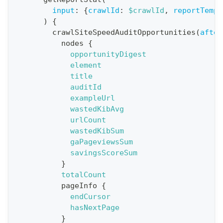
n
input
:
{
crawlId
:
$crawlId
,
reportTempl
)
{
:
crawlSiteSpeedAuditOpportunities
(
after
q
nodes
{
u
opportunityDigest
e
element
title
r
auditId
y
exampleUrl
G
wastedKibAvg
urlCount
e
wastedKibSum
t
gaPageviewsSum
R
savingsScoreSum
e
}
totalCount
p
pageInfo
{
o
endCursor
r
hasNextPage
t
}