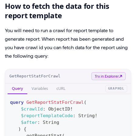
How to fetch the data for this
report template
You will need to run a crawl for report template to
generate report. When report has been generated and
you have crawl id you can fetch data for the report using
the following query:
O
GetReportStatForCrawl
Try in Explorer
p
Query
Variables
cURL
GRAPHQL
e
r
query
GetReportStatForCrawl
(
a
$crawlId
:
ObjectID
!
$reportTemplateCode
:
String
!
t
$after
:
String
i
)
{
o
getReportStat
(