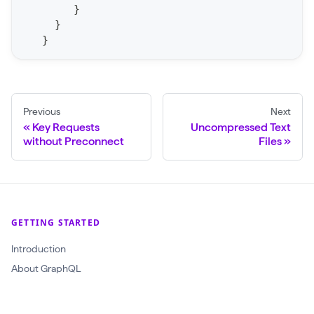
}
S
}
t
}
a
t
F
o
Previous
Next
Key Requests
Uncompressed Text
r
without Preconnect
Files
C
r
a
w
GETTING STARTED
l
(
Introduction
$
About GraphQL
c
r