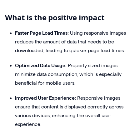
What is the positive impact
Faster Page Load Times:
Using responsive images
reduces the amount of data that needs to be
downloaded, leading to quicker page load times.
Optimized Data Usage:
Properly sized images
minimize data consumption, which is especially
beneficial for mobile users.
Improved User Experience:
Responsive images
ensure that content is displayed correctly across
various devices, enhancing the overall user
experience.