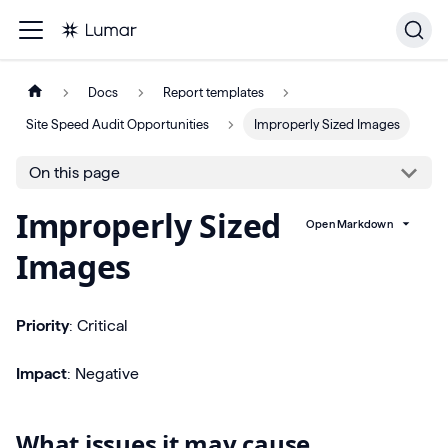
Docs
Report templates
Site Speed Audit Opportunities
Improperly Sized Images
On this page
Improperly Sized
Open Markdown
Images
Priority
: Critical
Impact
: Negative
What issues it may cause