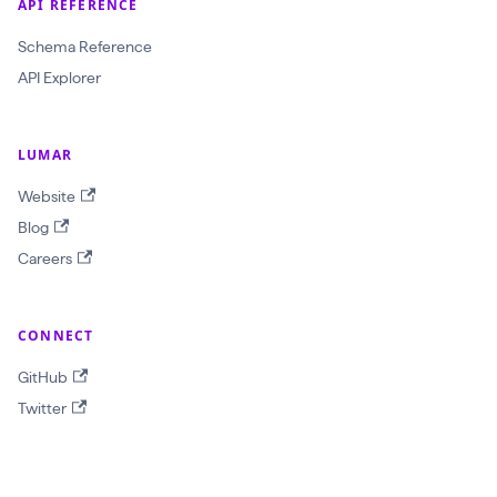
API REFERENCE
a
Schema Reference
w
API Explorer
l
I
d
LUMAR
:
Website
O
Blog
b
Careers
j
e
c
CONNECT
t
GitHub
I
Twitter
D
!
$