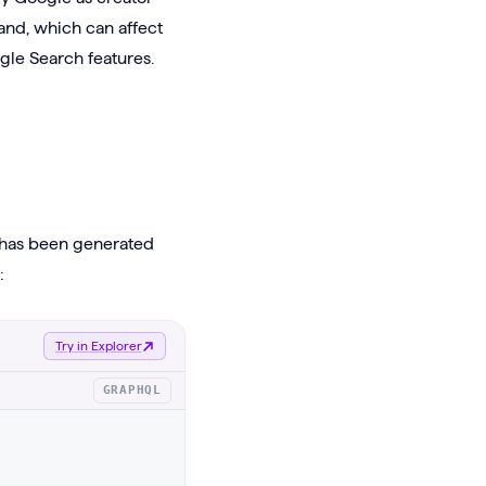
and, which can affect
gle Search features.
t has been generated
:
Try in Explorer
GRAPHQL