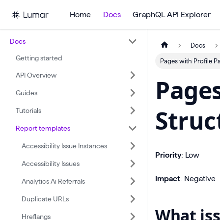
Home
Docs
GraphQL API Explorer
Docs
Docs
Getting started
Pages with Profile P
API Overview
Pages
Guides
Struc
Tutorials
Report templates
Accessibility Issue Instances
Priority
: Low
Accessibility Issues
Impact
: Negative
Analytics Ai Referrals
Duplicate URLs
What iss
Hreflangs