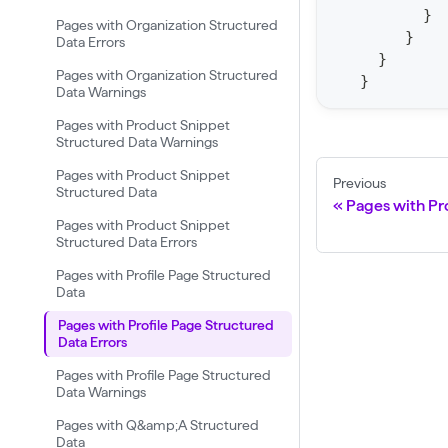
o
}
Pages with Organization Structured
r
}
Data Errors
t
}
Pages with Organization Structured
}
S
Data Warnings
t
Pages with Product Snippet
a
Structured Data Warnings
t
Pages with Product Snippet
Previous
Structured Data
F
Pages with Pr
Pages with Product Snippet
o
Structured Data Errors
r
Pages with Profile Page Structured
C
Data
r
Pages with Profile Page Structured
a
Data Errors
w
Pages with Profile Page Structured
Data Warnings
l
(
Pages with Q&amp;A Structured
Data