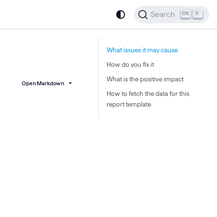
Search
K
What issues it may cause
How do you fix it
What is the positive impact
Open Markdown
How to fetch the data for this
report template