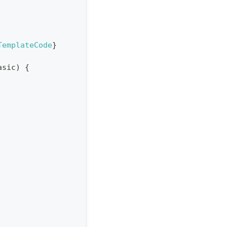
TemplateCode
}
asic
)
{