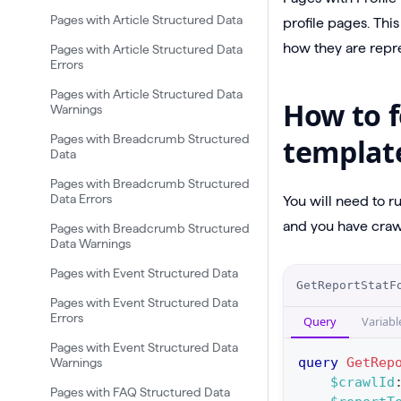
Pages with Article Structured Data
profile pages. Thi
how they are repre
Pages with Article Structured Data
Errors
Pages with Article Structured Data
How to f
Warnings
Pages with Breadcrumb Structured
templat
Data
Pages with Breadcrumb Structured
Data Errors
You will need to r
and you have crawl
Pages with Breadcrumb Structured
Data Warnings
Pages with Event Structured Data
O
GetReportStatF
p
Pages with Event Structured Data
Errors
Query
Variabl
e
Pages with Event Structured Data
r
query
GetRep
Warnings
a
$crawlId
Pages with FAQ Structured Data