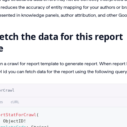
s reduces the accuracy of entity mapping for your authors or br
sented in knowledge panels, author attribution, and other Goo
etch the data for this report
e
un a crawl for report template to generate report. When repor
 id you can fetch data for the report using the following query
orCrawl
es
cURL
ortStatForCrawl
(
:
ObjectID
!