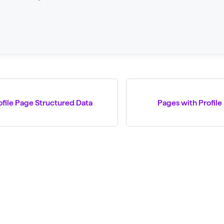
ofile Page Structured Data
Pages with Profile