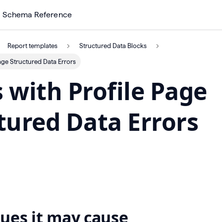
Schema Reference
Report templates
Structured Data Blocks
age Structured Data Errors
 with Profile Page
tured Data Errors
ues it may cause