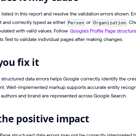
isted in this report and resolve the validation errors shown. E
t and correctly typed as either
or
. Ch
Person
Organization
ulated with valid values. Follow
Google's Profile Page structur
ts Test to validate individual pages after making changes.
ou fix it
e structured data errors helps Google correctly identify the cre
nt. Well-implemented markup supports accurate entity recogn
authors and brand are represented across Google Search.
the positive impact
 Page structured data errors may not be correctly interpreted 