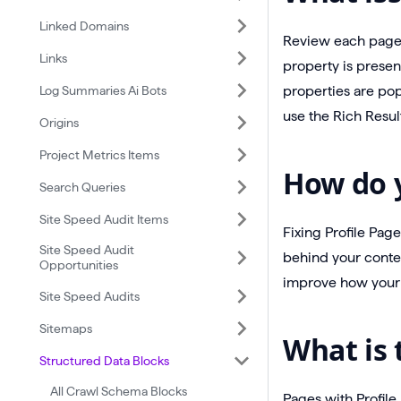
Linked Domains
Review each page l
Links
property is presen
Log Summaries Ai Bots
properties are pop
use the Rich Resul
Origins
Project Metrics Items
How do y
Search Queries
Site Speed Audit Items
Fixing Profile Pag
Site Speed Audit
behind your conte
Opportunities
improve how your 
Site Speed Audits
Sitemaps
What is 
Structured Data Blocks
All Crawl Schema Blocks
Pages with Profile