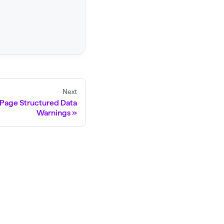
Next
 Page Structured Data
Warnings