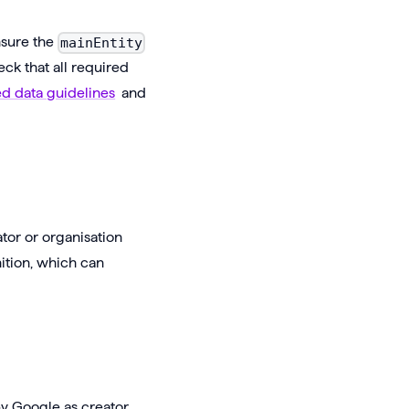
nsure the
mainEntity
eck that all required
ed data guidelines
and
ator or organisation
ition, which can
by Google as creator