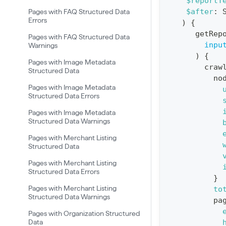
$reportT
t
$after
:
Pages with FAQ Structured Data
i
Errors
)
{
o
getRep
Pages with FAQ Structured Data
n
inpu
Warnings
)
{
:
Pages with Image Metadata
craw
Structured Data
q
no
u
Pages with Image Metadata
Structured Data Errors
e
Pages with Image Metadata
r
Structured Data Warnings
y
Pages with Merchant Listing
G
Structured Data
e
Pages with Merchant Listing
t
Structured Data Errors
}
R
Pages with Merchant Listing
to
Structured Data Warnings
e
pa
p
Pages with Organization Structured
Data