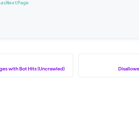
hasNextPage
ges with Bot Hits (Uncrawled)
Disallow