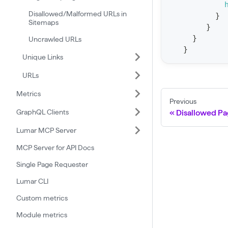
t
Disallowed/Malformed URLs in
}
Sitemaps
a
}
}
t
Uncrawled URLs
}
F
Unique Links
o
URLs
r
Metrics
C
Previous
r
GraphQL Clients
Disallowed Pa
a
Lumar MCP Server
w
MCP Server for API Docs
l
Single Page Requester
(
$
Lumar CLI
c
Custom metrics
r
Module metrics
a