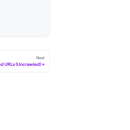
Next
ed URLs (Uncrawled)