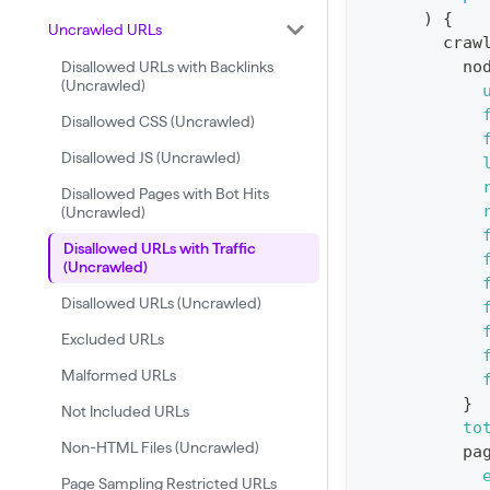
)
{
:
Uncrawled URLs
craw
q
no
Disallowed URLs with Backlinks
u
(Uncrawled)
e
Disallowed CSS (Uncrawled)
r
Disallowed JS (Uncrawled)
y
Disallowed Pages with Bot Hits
G
(Uncrawled)
e
Disallowed URLs with Traffic
t
(Uncrawled)
R
Disallowed URLs (Uncrawled)
e
Excluded URLs
p
Malformed URLs
o
}
Not Included URLs
r
to
Non-HTML Files (Uncrawled)
t
pa
S
Page Sampling Restricted URLs