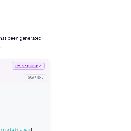
t has been generated
:
Try in Explorer
GRAPHQL
TemplateCode
}