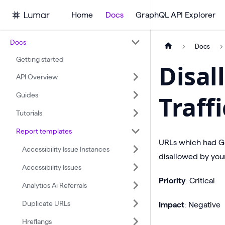
Home
Docs
GraphQL API Explorer
Docs
Docs
Getting started
Disal
API Overview
Guides
Traff
Tutorials
Report templates
URLs which had Goo
Accessibility Issue Instances
disallowed by your
Accessibility Issues
Priority
: Critical
Analytics Ai Referrals
Duplicate URLs
Impact
: Negative
Hreflangs