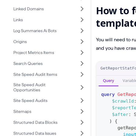
How to f
Linked Domains
templat
Links
Log Summaries Ai Bots
You will need to r
Origins
and you have crawl
Project Metrics Items
Search Queries
O
GetReportStatF
p
Site Speed Audit Items
Query
Variabl
e
Site Speed Audit
Opportunities
r
query
GetRep
a
Site Speed Audits
$crawlId
$reportT
t
Sitemaps
$after
:
i
)
{
Structured Data Blocks
o
getRep
Structured Data Issues
n
inpu