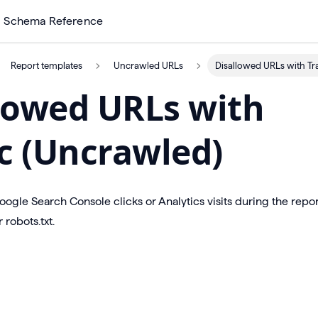
Schema Reference
Report templates
Uncrawled URLs
Disallowed URLs with Tra
lowed URLs with
ic (Uncrawled)
gle Search Console clicks or Analytics visits during the repo
 robots.txt.