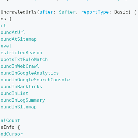
lUncrawledUrls
(
after
:
$after
,
reportType
:
Basic
)
{
des
{
url
foundAtUrl
foundAtSitemap
level
restrictedReason
robotsTxtRuleMatch
foundInWebCrawl
foundInGoogleAnalytics
foundInGoogleSearchConsole
foundInBacklinks
foundInList
foundInLogSummary
foundInSitemap
talCount
geInfo
{
endCursor