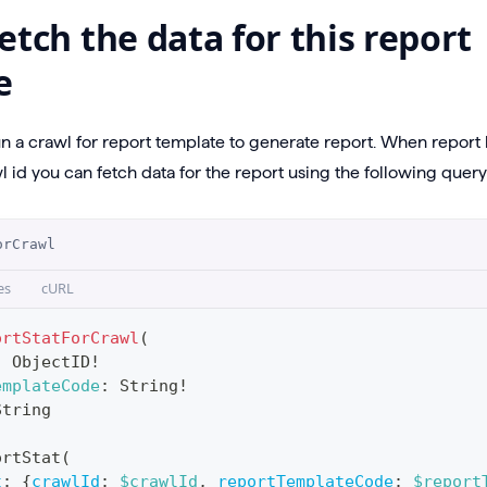
etch the data for this report
e
un a crawl for report template to generate report. When repor
 id you can fetch data for the report using the following query
orCrawl
es
cURL
ortStatForCrawl
(
:
ObjectID
!
emplateCode
:
String
!
String
ortStat
(
t
:
{
crawlId
:
$crawlId
,
reportTemplateCode
:
$report