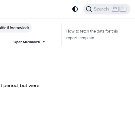
Search
K
ffic (Uncrawled)
How to fetch the data for this
report template
Open Markdown
rt period, but were