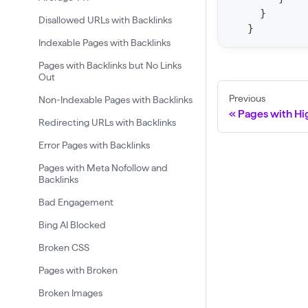
}
F
Disallowed URLs with Backlinks
}
o
Indexable Pages with Backlinks
r
Pages with Backlinks but No Links
C
Out
r
Previous
Non-Indexable Pages with Backlinks
a
Pages with Hi
Redirecting URLs with Backlinks
w
Error Pages with Backlinks
l
Pages with Meta Nofollow and
(
Backlinks
$
Bad Engagement
c
Bing AI Blocked
r
Broken CSS
a
w
Pages with Broken
l
Broken Images
I