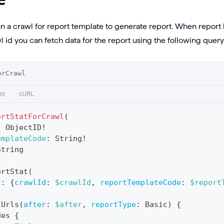
un a crawl for report template to generate report. When repor
 id you can fetch data for the report using the following query
orCrawl
es
cURL
ortStatForCrawl
(
:
ObjectID
!
emplateCode
:
String
!
String
ortStat
(
t
:
{
crawlId
:
$crawlId
,
reportTemplateCode
:
$report
lUrls
(
after
:
$after
,
reportType
:
Basic
)
{
des
{