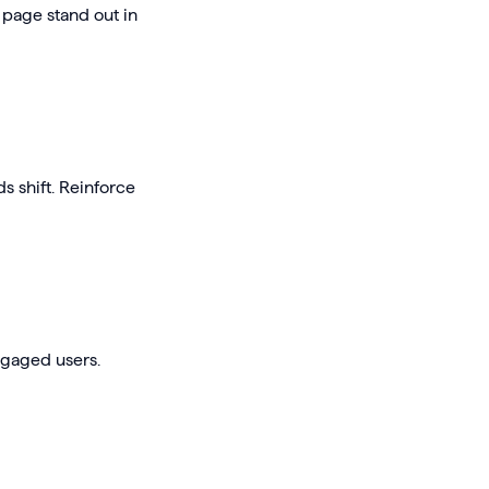
 page stand out in
s shift. Reinforce
engaged users.