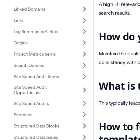
A high H1 relevanc
Linked Domains
search results.
Links
Log Summaries Ai Bots
How do y
Origins
Maintain the quali
Project Metrics Items
consistency with 
Search Queries
Site Speed Audit Items
What is 
Site Speed Audit
Opportunities
This typically lea
Site Speed Audits
Sitemaps
How to f
Structured Data Blocks
templat
Structured Data Issues