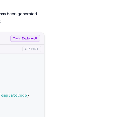
t has been generated
:
Try in Explorer
GRAPHQL
TemplateCode
}