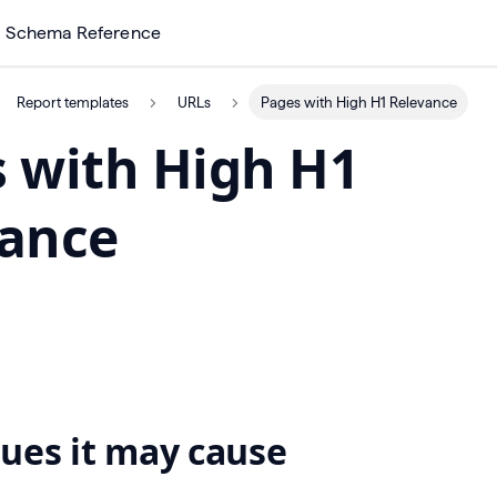
Schema Reference
Report templates
URLs
Pages with High H1 Relevance
 with High H1
vance
ues it may cause