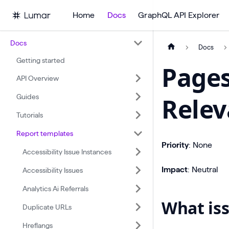
Home
Docs
GraphQL API Explorer
Docs
Docs
Getting started
Pages
API Overview
Guides
Rele
Tutorials
Report templates
Priority
: None
Accessibility Issue Instances
Impact
: Neutral
Accessibility Issues
Analytics Ai Referrals
What iss
Duplicate URLs
Hreflangs