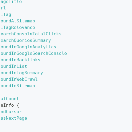
pageTitle
url
h1Tag
foundAtSitemap
h1TagRelevance
searchConsoleTotalClicks
searchQueriesSummary
foundInGoogleAnalytics
foundInGoogleSearchConsole
foundInBacklinks
foundInList
foundInLogSummary
foundInWebCrawl
foundInSitemap
talCount
geInfo
{
endCursor
hasNextPage