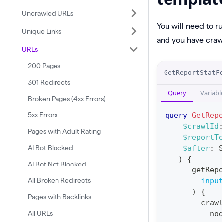
Uncrawled URLs
You will need to r
Unique Links
and you have crawl
URLs
200 Pages
O
GetReportStatF
p
301 Redirects
Query
Variabl
e
Broken Pages (4xx Errors)
r
5xx Errors
query
GetRep
a
$crawlId
Pages with Adult Rating
$reportT
t
AI Bot Blocked
$after
:
i
)
{
AI Bot Not Blocked
o
getRep
n
All Broken Redirects
inpu
)
{
:
Pages with Backlinks
craw
q
All URLs
no
u