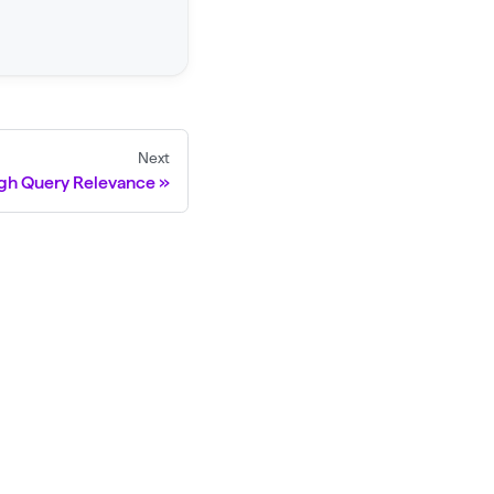
Next
igh Query Relevance