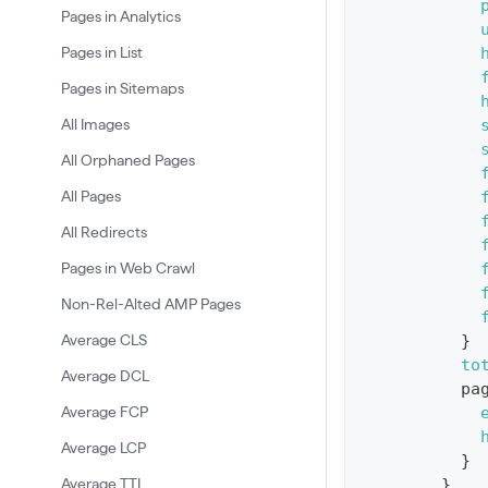
Pages in Analytics
e
Pages in List
r
Pages in Sitemaps
y
G
All Images
e
All Orphaned Pages
t
All Pages
R
All Redirects
e
Pages in Web Crawl
p
o
Non-Rel-Alted AMP Pages
r
Average CLS
}
t
to
Average DCL
pa
S
Average FCP
t
Average LCP
a
}
Average TTI
}
t