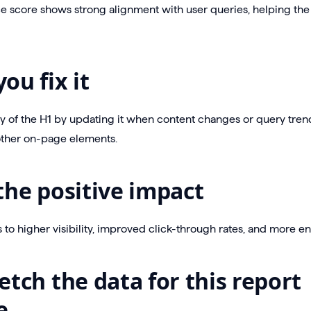
e score shows strong alignment with user queries, helping the
ou fix it
ty of the H1 by updating it when content changes or query trend
other on-page elements.
the positive impact
ds to higher visibility, improved click-through rates, and more 
etch the data for this report
e