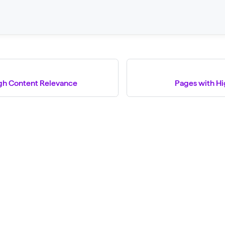
gh Content Relevance
Pages with H