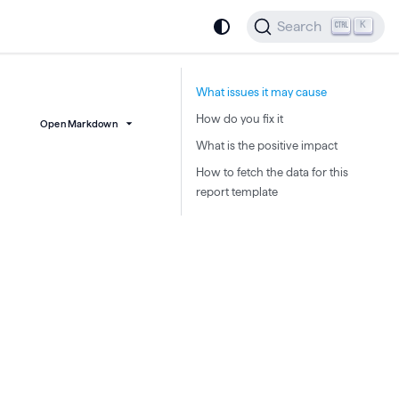
Search
K
What issues it may cause
How do you fix it
Open Markdown
What is the positive impact
How to fetch the data for this
report template