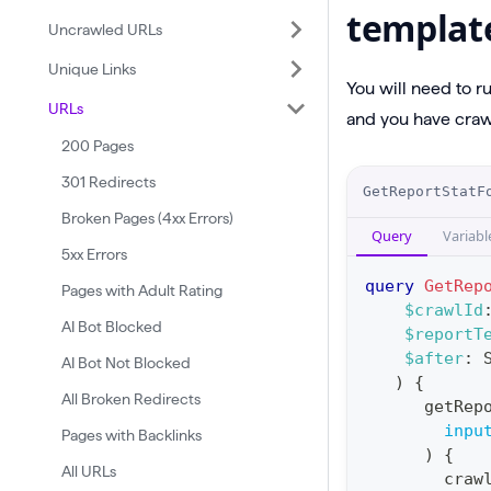
templat
Uncrawled URLs
Unique Links
You will need to r
URLs
and you have crawl
200 Pages
O
301 Redirects
GetReportStatF
p
Broken Pages (4xx Errors)
Query
Variabl
e
5xx Errors
r
query
GetRep
Pages with Adult Rating
a
$crawlId
AI Bot Blocked
$reportT
t
$after
:
AI Bot Not Blocked
i
)
{
o
All Broken Redirects
getRep
n
inpu
Pages with Backlinks
)
{
:
All URLs
craw
q