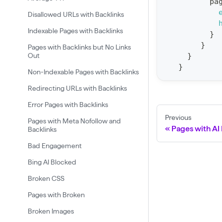
pa
t
Disallowed URLs with Backlinks
F
Indexable Pages with Backlinks
}
o
}
Pages with Backlinks but No Links
r
Out
}
}
C
Non-Indexable Pages with Backlinks
r
Redirecting URLs with Backlinks
a
Error Pages with Backlinks
w
Previous
Pages with Meta Nofollow and
l
Pages with AI 
Backlinks
(
Bad Engagement
$
Bing AI Blocked
c
Broken CSS
r
a
Pages with Broken
w
Broken Images
l