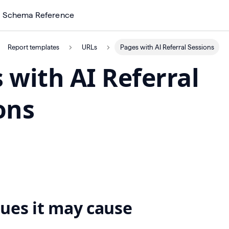
Schema Reference
Report templates
URLs
Pages with AI Referral Sessions
 with AI Referral
ons
ues it may cause