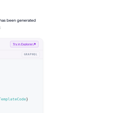
t has been generated
:
Try in Explorer
GRAPHQL
TemplateCode
}