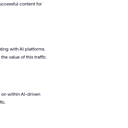
uccessful content for
ing with AI platforms.
e value of this traffic.
d on within AI-driven
ic.