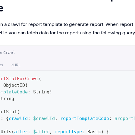
e
un a crawl for report template to generate report. When repor
 id you can fetch data for the report using the following query
orCrawl
es
cURL
ortStatForCrawl
(
:
ObjectID
!
emplateCode
:
String
!
String
ortStat
(
t
:
{
crawlId
:
$crawlId
,
reportTemplateCode
:
$report
lUrls
(
after
:
$after
,
reportType
:
Basic
)
{