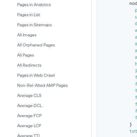
no
Pages in Analytics
u
Pages in List
e
Pages in Sitemaps
r
y
All Images
G
All Orphaned Pages
e
All Pages
t
All Redirects
R
Pages in Web Crawl
e
p
Non-Rel-Alted AMP Pages
o
Average CLS
r
Average DCL
t
Average FCP
S
}
Average LCP
t
to
Average TTI
a