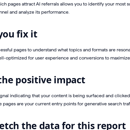
h pages attract AI referrals allows you to identify your most s
nnel and analyze its performance.
ou fix it
ssful pages to understand what topics and formats are resonat
ll-optimized for user experience and conversions to maximize th
the positive impact
signal indicating that your content is being surfaced and clicke
 pages are your current entry points for generative search traff
etch the data for this report