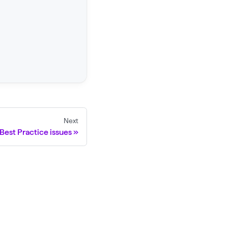
Next
Best Practice issues