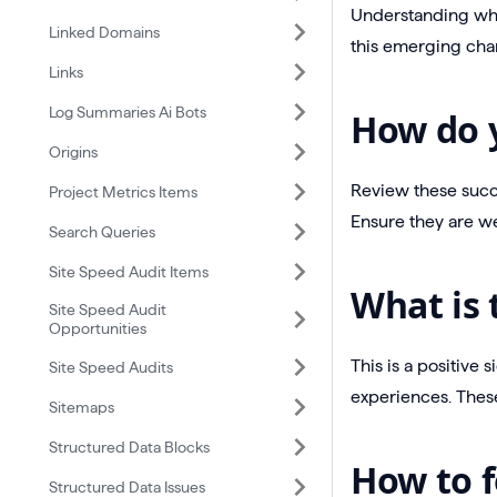
Understanding whic
Linked Domains
this emerging cha
Links
Log Summaries Ai Bots
How do y
Origins
Review these succe
Project Metrics Items
Ensure they are we
Search Queries
Site Speed Audit Items
What is 
Site Speed Audit
Opportunities
This is a positive 
Site Speed Audits
experiences. These
Sitemaps
Structured Data Blocks
How to f
Structured Data Issues