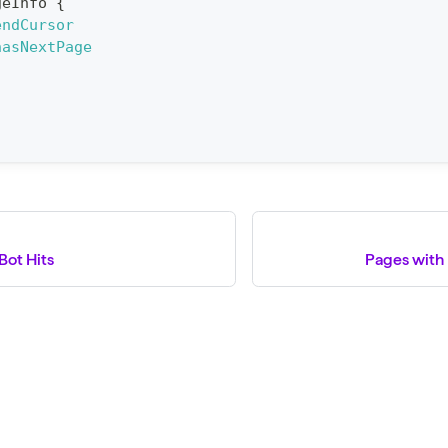
geInfo
{
endCursor
hasNextPage
Bot Hits
Pages with 