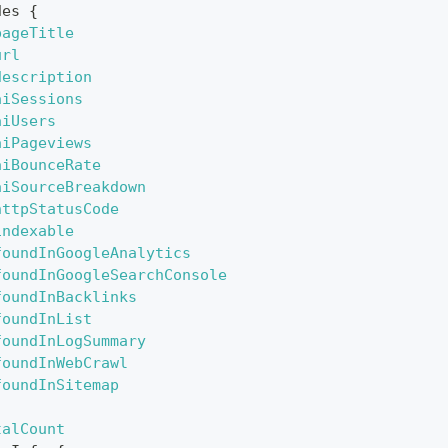
des
{
pageTitle
url
description
aiSessions
aiUsers
aiPageviews
aiBounceRate
aiSourceBreakdown
httpStatusCode
indexable
foundInGoogleAnalytics
foundInGoogleSearchConsole
foundInBacklinks
foundInList
foundInLogSummary
foundInWebCrawl
foundInSitemap
talCount