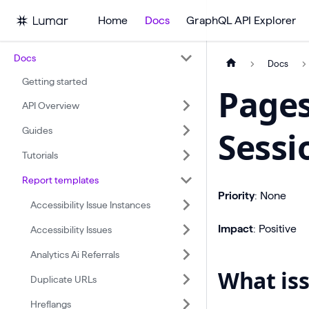
Home
Docs
GraphQL API Explorer
Docs
Docs
Getting started
Pages
API Overview
Guides
Sessi
Tutorials
Report templates
Priority
: None
Accessibility Issue Instances
Impact
: Positive
Accessibility Issues
Analytics Ai Referrals
What iss
Duplicate URLs
Hreflangs