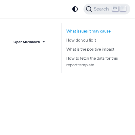
Search
K
What issues it may cause
How do you fix it
Open Markdown
What is the positive impact
How to fetch the data for this
report template