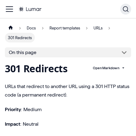
Docs
Report templates
URLs
301 Redirects
On this page
301 Redirects
Open Markdown
URLs that redirect to another URL using a 301 HTTP status
code (a permanent redirect).
Priority
: Medium
Impact
: Neutral