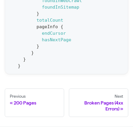
t
foundInWebCrawl
foundInSitemap
S
}
t
totalCount
a
pageInfo
{
endCursor
t
hasNextPage
F
}
o
}
r
}
}
C
r
a
w
Previous
Next
l
200 Pages
Broken Pages (4xx
(
Errors)
$
c