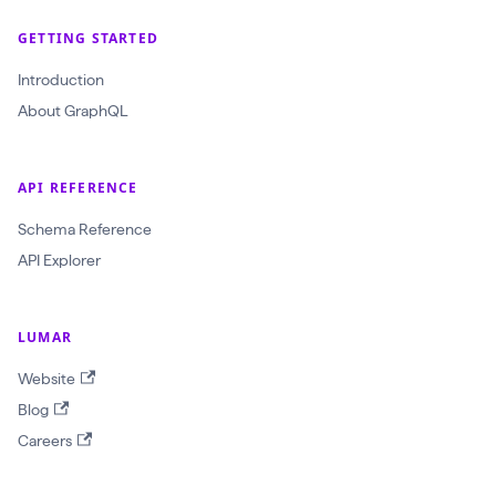
r
a
GETTING STARTED
w
Introduction
l
About GraphQL
I
d
:
API REFERENCE
O
Schema Reference
b
API Explorer
j
e
LUMAR
c
t
Website
I
Blog
D
Careers
!