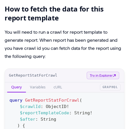
How to fetch the data for this
report template
You will need to run a crawl for report template to
generate report. When report has been generated and
you have crawl id you can fetch data for the report using
the following query:
O
GetReportStatForCrawl
Try in Explorer
p
Query
Variables
cURL
GRAPHQL
e
r
query
GetReportStatForCrawl
(
a
$crawlId
:
ObjectID
!
$reportTemplateCode
:
String
!
t
$after
:
String
i
)
{