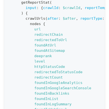
o
getReportStat
(
n
input
:
{
crawlId
:
$crawlId
,
reportTempl
)
{
:
crawlUrls
(
after
:
$after
,
reportType
:
B
q
nodes
{
u
url
e
redirectChain
redirectedToUrl
r
foundAtUrl
y
foundAtSitemap
G
deeprank
level
e
httpStatusCode
t
redirectedToStatusCode
R
redirectCount
e
foundInGoogleAnalytics
foundInGoogleSearchConsole
p
foundInBacklinks
o
foundInList
r
foundInLogSummary