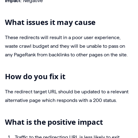
Impact
: Negative
What issues it may cause
These redirects will result in a poor user experience,
waste crawl budget and they will be unable to pass on
any PageRank from backlinks to other pages on the site.
How do you fix it
The redirect target URL should be updated to a relevant
alternative page which responds with a 200 status.
What is the positive impact
Traffic to the redirecting URL is less likely to exit,