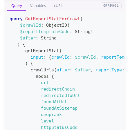
Query
Variables
cURL
GRAPHQL
e
r
query
GetReportStatForCrawl
(
a
$crawlId
:
ObjectID
!
$reportTemplateCode
:
String
!
t
$after
:
String
i
)
{
o
getReportStat
(
n
input
:
{
crawlId
:
$crawlId
,
reportTempl
)
{
:
crawlUrls
(
after
:
$after
,
reportType
:
B
q
nodes
{
u
url
e
redirectChain
redirectedToUrl
r
foundAtUrl
y
foundAtSitemap
G
deeprank
level
e
httpStatusCode
t