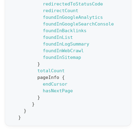
redirectedToStatusCode
R
redirectCount
e
foundInGoogleAnalytics
foundInGoogleSearchConsole
p
foundInBacklinks
o
foundInList
r
foundInLogSummary
t
foundInWebCrawl
foundInSitemap
S
}
t
totalCount
a
pageInfo
{
endCursor
t
hasNextPage
F
}
o
}
r
}
}
C
r
a