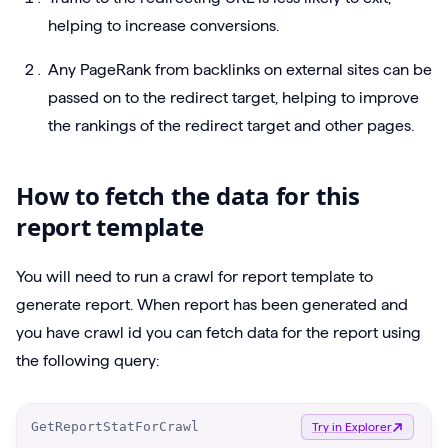
helping to increase conversions.
Any PageRank from backlinks on external sites can be
passed on to the redirect target, helping to improve
the rankings of the redirect target and other pages.
How to fetch the data for this
report template
You will need to run a crawl for report template to
generate report. When report has been generated and
you have crawl id you can fetch data for the report using
the following query:
O
GetReportStatForCrawl
Try in Explorer
p