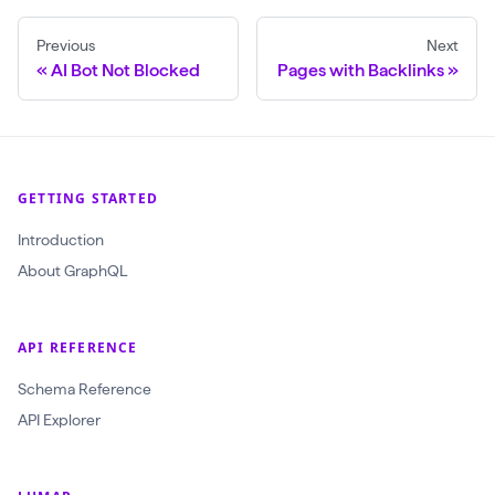
w
Previous
Next
l
AI Bot Not Blocked
Pages with Backlinks
(
$
c
r
GETTING STARTED
a
Introduction
w
About GraphQL
l
I
d
API REFERENCE
:
Schema Reference
O
API Explorer
b
j
e