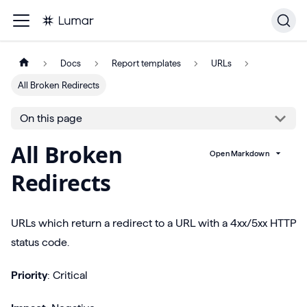
Docs
Report templates
URLs
All Broken Redirects
On this page
All Broken
Open Markdown
Redirects
URLs which return a redirect to a URL with a 4xx/5xx HTTP
status code.
Priority
: Critical