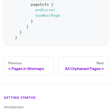
S
pageInfo
{
t
endCursor
a
hasNextPage
}
t
}
F
}
o
}
r
C
r
a
Previous
Next
Pages in Sitemaps
All Orphaned Pages
w
l
(
$
GETTING STARTED
c
r
Introduction