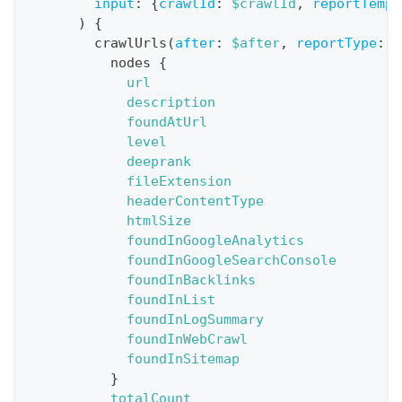
n
input
:
{
crawlId
:
$crawlId
,
reportTempl
)
{
:
crawlUrls
(
after
:
$after
,
reportType
:
B
q
nodes
{
u
url
e
description
foundAtUrl
r
level
y
deeprank
G
fileExtension
headerContentType
e
htmlSize
t
foundInGoogleAnalytics
R
foundInGoogleSearchConsole
e
foundInBacklinks
foundInList
p
foundInLogSummary
o
foundInWebCrawl
r
foundInSitemap
t
}
totalCount