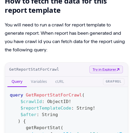
How to fetch the data for this
report template
You will need to run a crawl for report template to
generate report. When report has been generated and
you have crawl id you can fetch data for the report using
the following query:
O
GetReportStatForCrawl
Try in Explorer
p
Query
Variables
cURL
GRAPHQL
e
r
query
GetReportStatForCrawl
(
a
$crawlId
:
ObjectID
!
$reportTemplateCode
:
String
!
t
$after
:
String
i
)
{
o
getReportStat
(