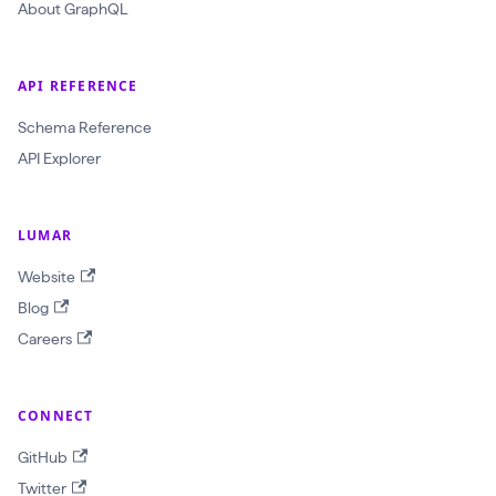
a
About GraphQL
w
l
API REFERENCE
I
d
Schema Reference
:
API Explorer
O
b
LUMAR
j
Website
e
Blog
c
Careers
t
I
D
CONNECT
!
GitHub
$
Twitter