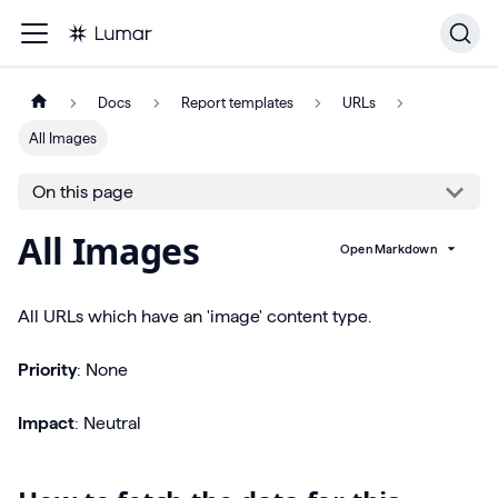
Docs
Report templates
URLs
All Images
On this page
All Images
Open Markdown
All URLs which have an 'image' content type.
Priority
: None
Impact
: Neutral